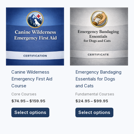
Price
Price
This
This
range:
range:
product
product
$74.95
$24.95
has
has
through
through
$159.95
$99.95
multiple
multiple
variants.
variants.
The
The
options
options
may
may
be
be
Canine Wilderness
Emergency Bandaging
chosen
chosen
Emergency First Aid
Essentials for Dogs
on
on
Course
and Cats
the
the
product
product
Core Courses
Fundamental Courses
page
page
$
74.95
–
$
159.95
$
24.95
–
$
99.95
Select options
Select options