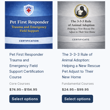
Price
Price
This
This
range:
range:
product
product
$74.95
$24.95
has
has
through
through
$154.95
$99.95
multiple
multiple
variants.
variants.
The
The
options
options
may
may
be
be
Pet First Responder
The 3-3-3 Rule of
chosen
chosen
Trauma and
Animal Adoption:
on
on
Emergency Field
Helping a New Rescue
the
the
Support Certification
Pet Adjust to Their
product
product
Course
New Home
page
page
Core Courses
Fundamental Courses
$
74.95
–
$
154.95
$
24.95
–
$
99.95
Select options
Select options