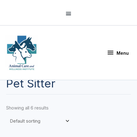
Skip
Above
to
Header
content
Menu
Menu
Pet Sitter
Showing all 6 results