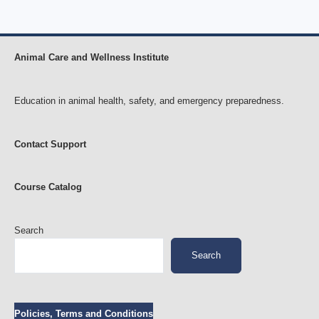
Animal Care and Wellness Institute
Education in animal health, safety, and emergency preparedness.
Contact Support
Course Catalog
Search
Search
Policies, Terms and Conditions