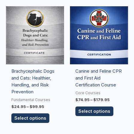
Price
Price
This
This
range:
range:
product
product
$24.95
$74.95
has
has
through
through
$99.95
$179.95
multiple
multiple
variants.
variants.
The
The
options
options
may
may
be
be
Brachycephalic Dogs
Canine and Feline CPR
chosen
chosen
and Cats: Healthier,
and First Aid
on
on
Handling, and Risk
Certification Course
the
the
Prevention
product
product
Core Courses
page
page
$
74.95
–
$
179.95
Fundamental Courses
$
24.95
–
$
99.95
Select options
Select options