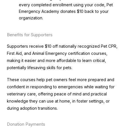
every completed enrollment using your code, Pet
Emergency Academy donates $10 back to your
organization.
Benefits for Supporters
Supporters receive $10 off nationally recognized Pet CPR,
First Aid, and Animal Emergency certification courses,
making it easier and more affordable to learn critical,
potentially lifesaving skills for pets.
These courses help pet owners feel more prepared and
confident in responding to emergencies while waiting for
veterinary care, offering peace of mind and practical
knowledge they can use at home, in foster settings, or
during adoption transitions.
Donation Payments