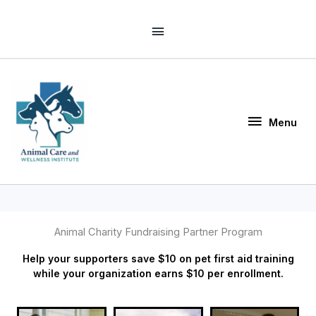
Skip
Above
to
Header
content
Menu
Menu
Animal Charity Fundraising Partner Program
Help your supporters save $10 on pet first aid training
while your organization earns $10 per enrollment.