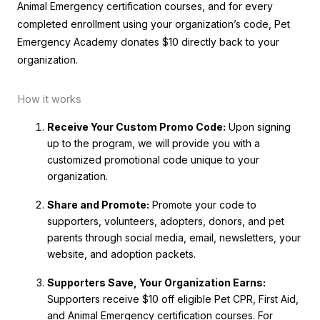
Animal Emergency certification courses, and for every
completed enrollment using your organization’s code, Pet
Emergency Academy donates $10 directly back to your
organization.
How it works
Receive Your Custom Promo Code:
Upon signing
up to the program, we will provide you with a
customized promotional code unique to your
organization.
Share and Promote:
Promote your code to
supporters, volunteers, adopters, donors, and pet
parents through social media, email, newsletters, your
website, and adoption packets.
Supporters Save, Your Organization Earns:
Supporters receive $10 off eligible Pet CPR, First Aid,
and Animal Emergency certification courses. For