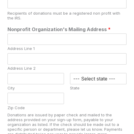
Recipients of donations must be a registered non profit with
the IRS.
Nonprofit Organization's Mailing Address
*
Address Line 1
Address Line 2
City
State
Zip Code
Donations are issued by paper check and mailed to the
address provided on your sign-up form, payable to your
organization as listed. If the check should be made out to a
specific person or department, please let us know. Payments
are distributed twice per year to provide larger, more