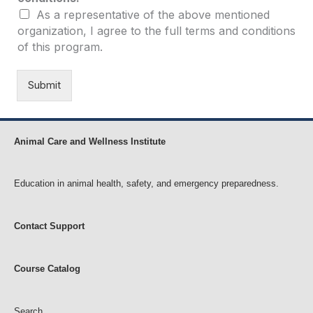
n
As a representative of the above mentioned
p
organization, I agree to the full terms and conditions
r
o
of this program.
f
i
Submit
t
c
o
n
Animal Care and Wellness Institute
d
i
t
Education in animal health, safety, and emergency preparedness.
i
o
n
Contact Support
s
:
N
o
Course Catalog
n
p
r
Search