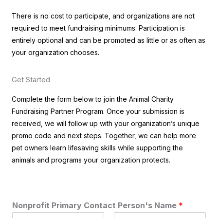
There is no cost to participate, and organizations are not
required to meet fundraising minimums. Participation is
entirely optional and can be promoted as little or as often as
your organization chooses.
Get Started
Complete the form below to join the Animal Charity
Fundraising Partner Program. Once your submission is
received, we will follow up with your organization’s unique
promo code and next steps. Together, we can help more
pet owners learn lifesaving skills while supporting the
animals and programs your organization protects.
Nonprofit Primary Contact Person's Name
*