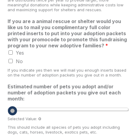
meaningful donations while keeping administrative costs low
and maximizing support for shelters and rescues.
If you are a animal rescue or shelter would you
like us to mail you complimentary full color
printed inserts to put into your adoption packets
with your promocode to promote this fundraising
program to your new adoptive families?
*
Yes
No
If you indicate yes then we will mail you enough inserts based
on the number of adoption packets you give out in a month.
Estimated number of pets you adopt and/or
number of adoption packets you give out each
month:
Selected Value:
0
This should include all species of pets you adopt including
dogs, cats, horses, livestock, exotics pets, etc.