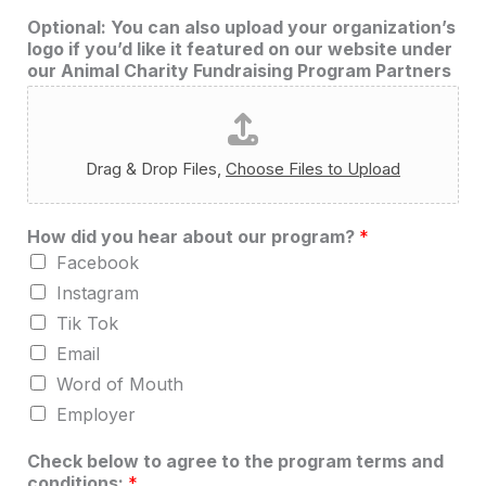
Optional: You can also upload your organization’s
logo if you’d like it featured on our website under
our Animal Charity Fundraising Program Partners
Drag & Drop Files,
Choose Files to Upload
How did you hear about our program?
*
Facebook
Instagram
Tik Tok
Email
Word of Mouth
Employer
N
Check below to agree to the program terms and
o
conditions:
*