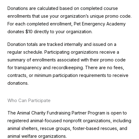
Donations are calculated based on completed course
enrollments that use your organization’s unique promo code.
For each completed enrollment, Pet Emergency Academy
donates $10 directly to your organization.
Donation totals are tracked internally and issued on a
regular schedule. Participating organizations receive a
summary of enrollments associated with their promo code
for transparency and recordkeeping. There are no fees,
contracts, or minimum participation requirements to receive
donations.
Who Can Participate
The Animal Charity Fundraising Partner Program is open to
registered animal-focused nonprofit organizations, including
animal shelters, rescue groups, foster-based rescues, and
animal welfare organizations.