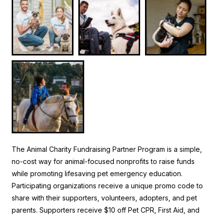
The Animal Charity Fundraising Partner Program is a simple,
no-cost way for animal-focused nonprofits to raise funds
while promoting lifesaving pet emergency education.
Participating organizations receive a unique promo code to
share with their supporters, volunteers, adopters, and pet
parents. Supporters receive $10 off Pet CPR, First Aid, and