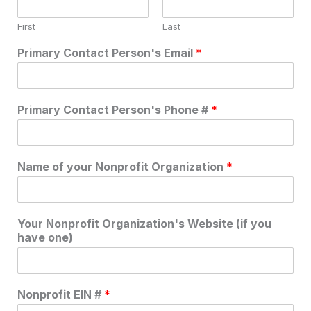
First
Last
Primary Contact Person's Email
*
Primary Contact Person's Phone #
*
Name of your Nonprofit Organization
*
Your Nonprofit Organization's Website (if you
have one)
Nonprofit EIN #
*