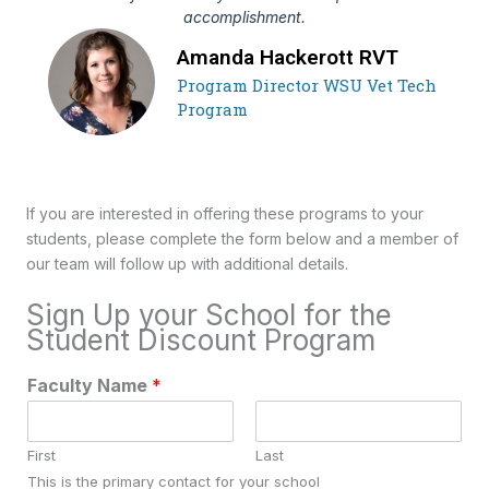
accomplishment.
Amanda Hackerott RVT
Program Director WSU Vet Tech
Program
If you are interested in offering these programs to your
students, please complete the form below and a member of
our team will follow up with additional details.
Sign Up your School for the
Student Discount Program
Faculty Name
*
First
Last
This is the primary contact for your school