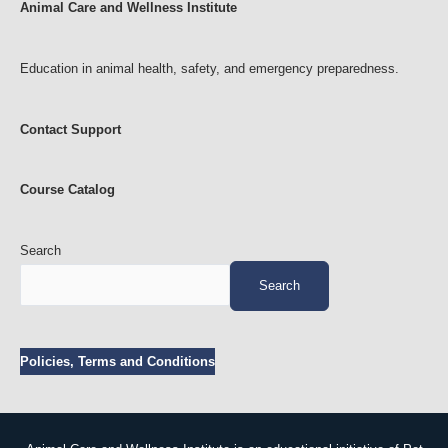
Animal Care and Wellness Institute
f
i
c
Education in animal health, safety, and emergency preparedness.
e
Contact Support
Course Catalog
Search
Search
Policies, Terms and Conditions