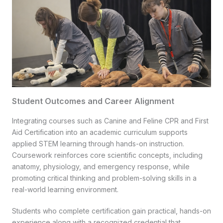
Student Outcomes and Career Alignment
Integrating courses such as Canine and Feline CPR and First
Aid Certification into an academic curriculum supports
applied STEM learning through hands-on instruction.
Coursework reinforces core scientific concepts, including
anatomy, physiology, and emergency response, while
promoting critical thinking and problem-solving skills in a
real-world learning environment.
Students who complete certification gain practical, hands-on
experience along with a recognized credential that