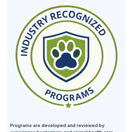
Programs are developed and reviewed by