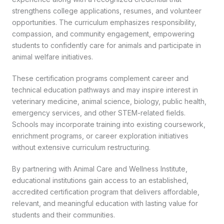
strengthens college applications, resumes, and volunteer
opportunities. The curriculum emphasizes responsibility,
compassion, and community engagement, empowering
students to confidently care for animals and participate in
animal welfare initiatives.
These certification programs complement career and
technical education pathways and may inspire interest in
veterinary medicine, animal science, biology, public health,
emergency services, and other STEM-related fields.
Schools may incorporate training into existing coursework,
enrichment programs, or career exploration initiatives
without extensive curriculum restructuring.
By partnering with Animal Care and Wellness Institute,
educational institutions gain access to an established,
accredited certification program that delivers affordable,
relevant, and meaningful education with lasting value for
students and their communities.