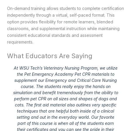
On-demand training allows students to complete certification
independently through a virtual, self-paced format. This
option provides flexibility for remote learners, blended
classrooms, and supplemental instruction while maintaining
consistent educational standards and assessment
requirements.
What Educators Are Saying
At WSU Tech’s Veterinary Nursing Program, we utilize
the Pet Emergency Academy Pet CPR materials to
supplement our Emergency and Critical Care Nursing
course. The students really enjoy the hands on
simulation and benefit tremendously from the ability to
perform pet CPR on all sizes and shapes of dogs and
cats. The first aid material also outlines very specific
techniques that are helpful both inside of a clinical
setting and out in the everyday world. Our favorite
part of this course is when all of the students earn
their certificates and you can see the pride in their