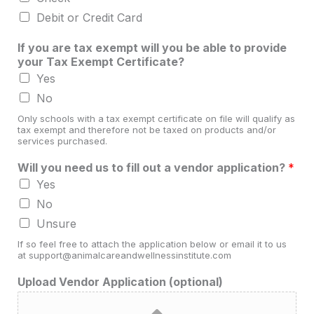
Debit or Credit Card
If you are tax exempt will you be able to provide
your Tax Exempt Certificate?
Yes
No
Only schools with a tax exempt certificate on file will qualify as
tax exempt and therefore not be taxed on products and/or
services purchased.
Will you need us to fill out a vendor application?
*
Yes
No
Unsure
If so feel free to attach the application below or email it to us
at support@animalcareandwellnessinstitute.com
Upload Vendor Application (optional)