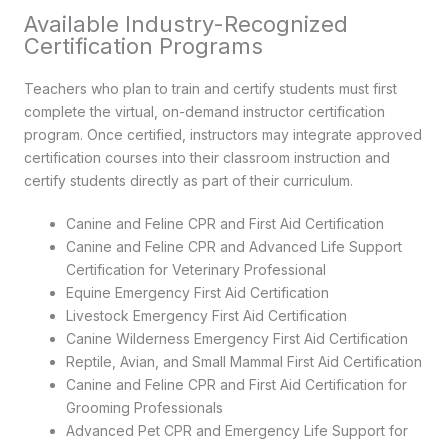
Available Industry-Recognized
Certification Programs
Teachers who plan to train and certify students must first
complete the virtual, on-demand instructor certification
program. Once certified, instructors may integrate approved
certification courses into their classroom instruction and
certify students directly as part of their curriculum.
Canine and Feline CPR and First Aid Certification
Canine and Feline CPR and Advanced Life Support
Certification for Veterinary Professional
Equine Emergency First Aid Certification
Livestock Emergency First Aid Certification
Canine Wilderness Emergency First Aid Certification
Reptile, Avian, and Small Mammal First Aid Certification
Canine and Feline CPR and First Aid Certification for
Grooming Professionals
Advanced Pet CPR and Emergency Life Support for