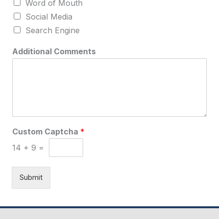
Word of Mouth
Social Media
Search Engine
Additional Comments
U
Custom Captcha
*
p
l
14
+
9
=
o
a
d
Submit
t
o
O
f