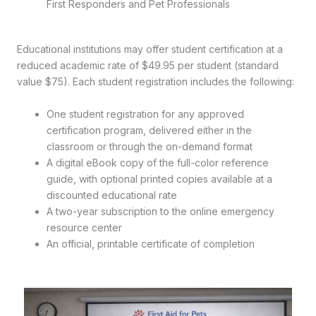
First Responders and Pet Professionals
Educational institutions may offer student certification at a
reduced academic rate of $49.95 per student (standard
value $75). Each student registration includes the following:
One student registration for any approved
certification program, delivered either in the
classroom or through the on-demand format
A digital eBook copy of the full-color reference
guide, with optional printed copies available at a
discounted educational rate
A two-year subscription to the online emergency
resource center
An official, printable certificate of completion