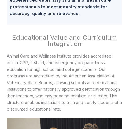
experienced veterinary and animal health care
professionals to meet industry standards for
accuracy, quality and relevance.
Educational Value and Curriculum
Integration
Animal Care and Wellness Institute provides accredited
animal CPR, first aid, and emergency preparedness
education for high school and college students. Our
programs are accredited by the American Association of
Veterinary State Boards, allowing schools and educational
institutions to offer nationally approved certification through
their teachers, who may become certified instructors. This
structure enables institutions to train and certify students at a
discounted educational rate.