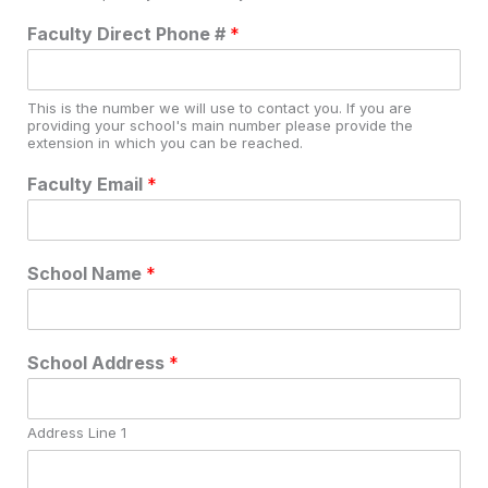
Faculty Direct Phone #
*
This is the number we will use to contact you. If you are
providing your school's main number please provide the
extension in which you can be reached.
Faculty Email
*
School Name
*
School Address
*
Address Line 1