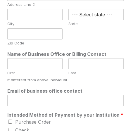
Address Line 2
City
State
Zip Code
Name of Business Office or Billing Contact
First
Last
If different from above individual
Email of business office contact
Intended Method of Payment by your Institution
*
Purchase Order
Check