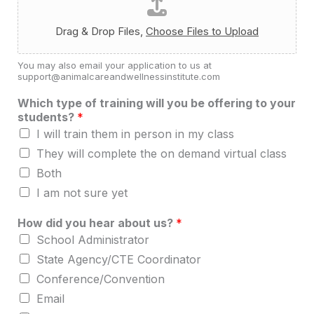
Drag & Drop Files,
Choose Files to Upload
You may also email your application to us at
support@animalcareandwellnessinstitute.com
Which type of training will you be offering to your
students?
*
I will train them in person in my class
They will complete the on demand virtual class
Both
I am not sure yet
How did you hear about us?
*
School Administrator
State Agency/CTE Coordinator
Conference/Convention
Email