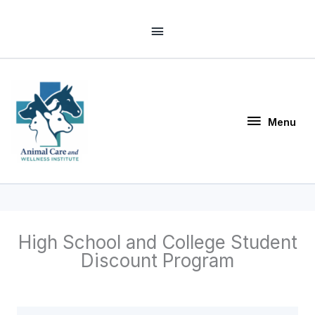
Skip
Above
to
Header
content
Menu
Menu
High School and College Student
Discount Program