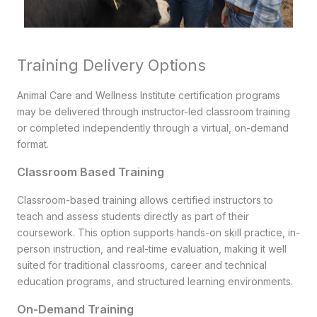
Training Delivery Options
Animal Care and Wellness Institute certification programs
may be delivered through instructor-led classroom training
or completed independently through a virtual, on-demand
format.
Classroom Based Training
Classroom-based training allows certified instructors to
teach and assess students directly as part of their
coursework. This option supports hands-on skill practice, in-
person instruction, and real-time evaluation, making it well
suited for traditional classrooms, career and technical
education programs, and structured learning environments.
On-Demand Training