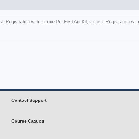
e Registration with Deluxe Pet First Aid Kit, Course Registration wi
Contact Support
Course Catalog