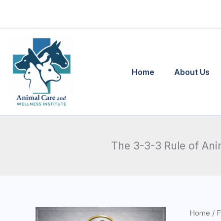
Skip
to
content
Home
About Us
The 3-3-3 Rule of An
The
Home
/
F