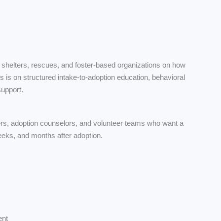
 shelters, rescues, and foster-based organizations on how
us is on structured intake-to-adoption education, behavioral
support.
ivers, adoption counselors, and volunteer teams who want a
weeks, and months after adoption.
ent