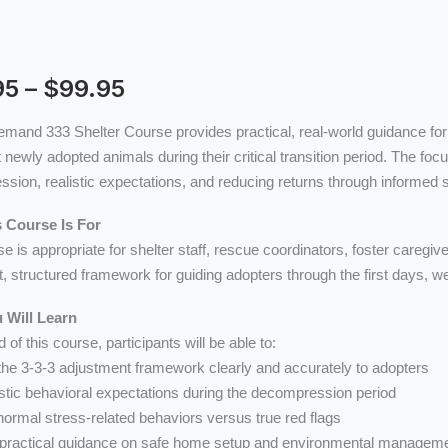
range:
$24.95
through
$99.95
95
–
$
99.95
emand 333 Shelter Course provides practical, real-world guidance for
 newly adopted animals during their critical transition period. The foc
:
sion, realistic expectations, and reducing returns through informed 
 Course Is For
se is appropriate for shelter staff, rescue coordinators, foster careg
t, structured framework for guiding adopters through the first days, 
 Will Learn
 of this course, participants will be able to:
 the 3-3-3 adjustment framework clearly and accurately to adopters
listic behavioral expectations during the decompression period
 normal stress-related behaviors versus true red flags
 practical guidance on safe home setup and environmental managem