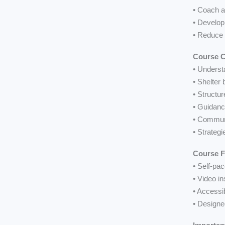
• Coach a
• Develop
• Reduce 
Course C
• Underst
• Shelter
• Structu
• Guidanc
• Communi
• Strategi
Course 
• Self-pa
• Video in
• Accessi
• Designe