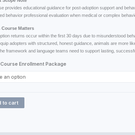
t Scope Note
se provides educational guidance for post-adoption support and behav
led behavior professional evaluation when medical or complex behavi
 Course Matters
tion returns occur within the first 30 days due to misunderstood beh
quip adopters with structured, honest guidance, animals are more like
the framework and language teams need to support lasting, successf
Course Enrollment Package
 to cart