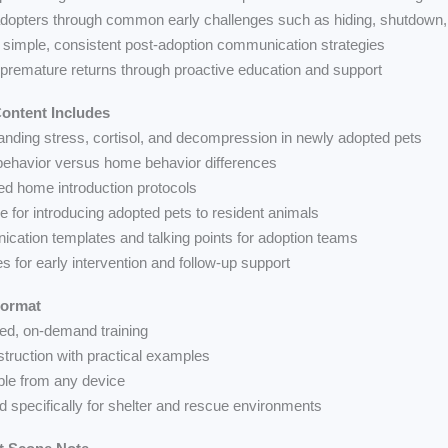
dopters through common early challenges such as hiding, shutdown, 
 simple, consistent post-adoption communication strategies
premature returns through proactive education and support
ontent Includes
anding stress, cortisol, and decompression in newly adopted pets
 behavior versus home behavior differences
red home introduction protocols
e for introducing adopted pets to resident animals
cation templates and talking points for adoption teams
es for early intervention and follow-up support
Format
ced, on-demand training
struction with practical examples
ble from any device
d specifically for shelter and rescue environments