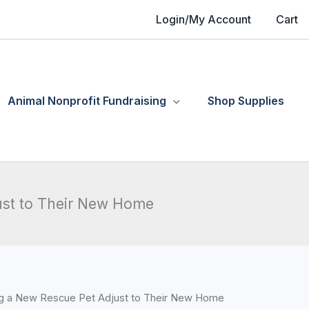
Login/My Account
Cart
Animal Nonprofit Fundraising
Shop Supplies
ust to Their New Home
ing a New Rescue Pet Adjust to Their New Home