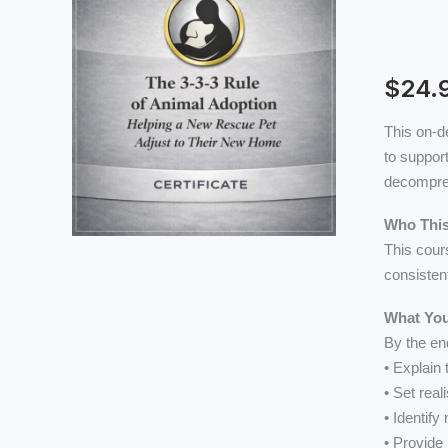
3-
3-
3
Rule
$
24.
of
This on-d
Animal
to support
Adoption
decompres
Helping
a
Who This
New
This cour
Rescue
consisten
Pet
Adjust
What You
to
By the end
Their
• Explain
New
• Set rea
Home
• Identify
quantity
• Provide