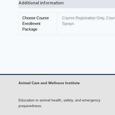
Additional information
Choose Course
Course Registration Only, Cours
Enrollment
Sprays
Package
Animal Care and Wellness Institute
Education in animal health, safety, and emergency
preparedness.