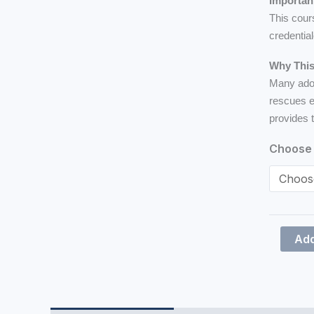
Importan
This cour
credentia
Why This
Many adop
rescues e
provides 
Choose 
Add