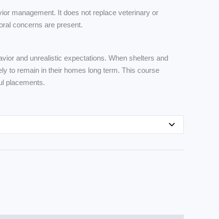
ior management. It does not replace veterinary or
oral concerns are present.
avior and unrealistic expectations. When shelters and
ly to remain in their homes long term. This course
ul placements.