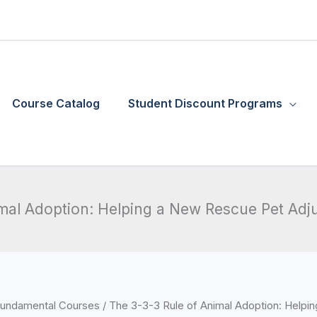
Course Catalog
Student Discount Programs
imal Adoption: Helping a New Rescue Pet Adj
Price
undamental Courses
/ The 3-3-3 Rule of Animal Adoption: Help