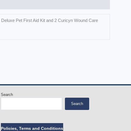
th Deluxe Pet First Aid Kit and 2 Curicyn Wound Care
Search
Search
Policies, Terms and Conditions