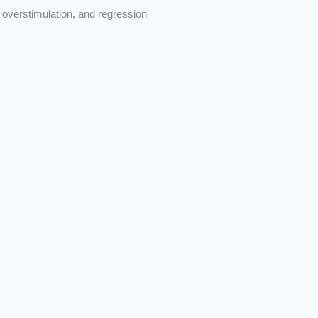
overstimulation, and regression