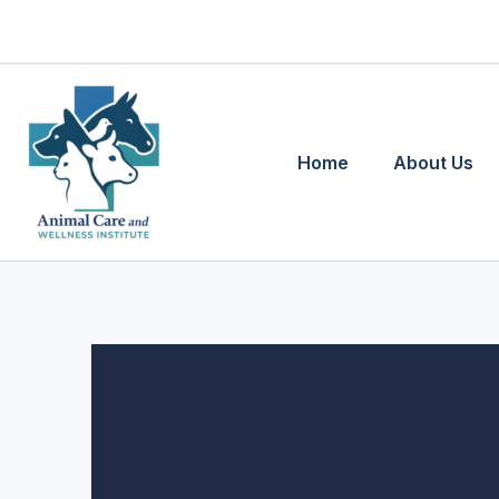
Skip
to
content
Home
About Us