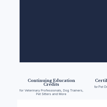
Pet Emergency Fi
Wellness Training
Continuing Education
Certi
Credits
for Pet O
for Veterinary Professionals, Dog Trainers,
A division of Pet Emergency Academy LLC, ACW
Pet Sitters and More
and certification for pet owners, animal and vet
to advanced emergency response, our progra