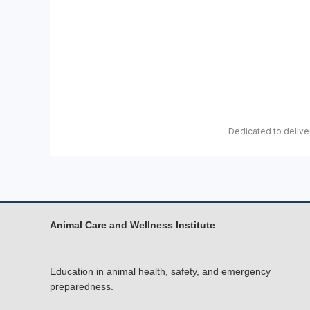
Dedicated to deliver
Animal Care and Wellness Institute
Education in animal health, safety, and emergency
preparedness.