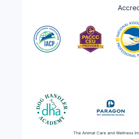
veterinary and anima
Accred
Explore
The Animal Care and Wellness Ins