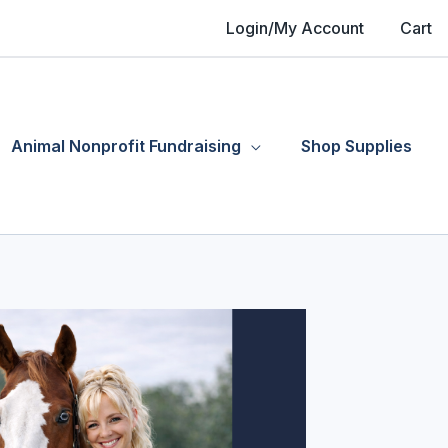
Login/My Account
Cart
Animal Nonprofit Fundraising
Shop Supplies