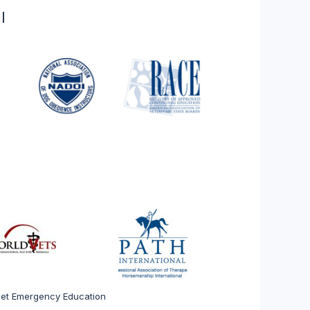
l
 Pet Emergency Education