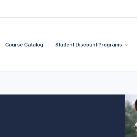
Course Catalog
Student Discount Programs