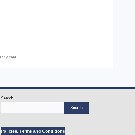
ency care.
Search
Search
Policies, Terms and Conditions