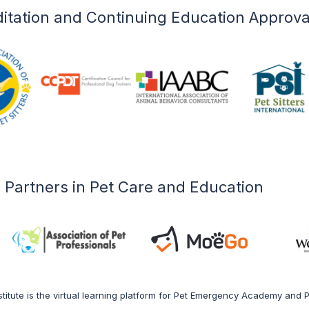
l care professionals.
itation and Continuing Education Approva
 Courses
Partners in Pet Care and Education
titute is the virtual learning platform for Pet Emergency Academy and