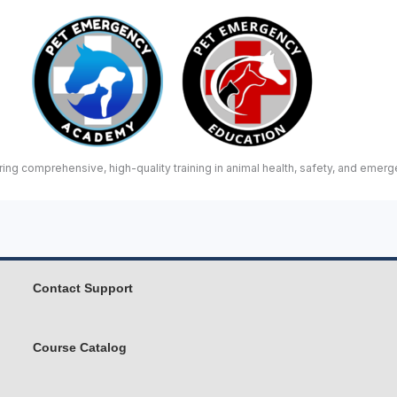
ing comprehensive, high-quality training in animal health, safety, and emerg
Contact Support
Course Catalog