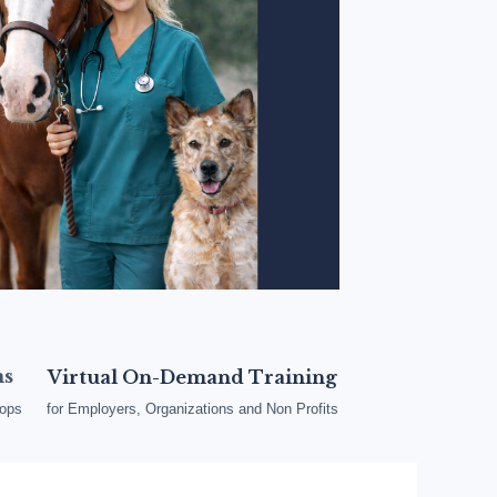
ms
Virtual On-Demand Training
oops
for Employers, Organizations and Non Profits