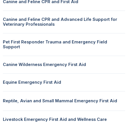
Canine and Feline CPR and First Aid
Canine and Feline CPR and Advanced Life Support for
Veterinary Professionals
Pet First Responder Trauma and Emergency Field
Support
Canine Wilderness Emergency First Aid
Equine Emergency First Aid
Reptile, Avian and Small Mammal Emergency First Aid
Livestock Emergency First Aid and Wellness Care