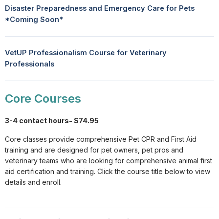
Disaster Preparedness and Emergency Care for Pets
*Coming Soon*
VetUP Professionalism Course for Veterinary
Professionals
Core Courses
3-4 contact hours- $74.95
Core classes provide comprehensive Pet CPR and First Aid
training and are designed for pet owners, pet pros and
veterinary teams who are looking for comprehensive animal first
aid certification and training. Click the course title below to view
details and enroll.