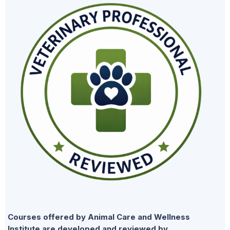
Courses offered by Animal Care and Wellness
Institute are developed and reviewed by