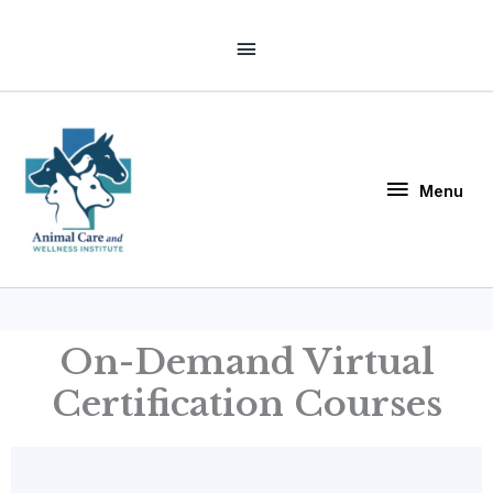
Skip
Above
to
Header
content
Menu
Menu
On-Demand Virtual
Certification Courses