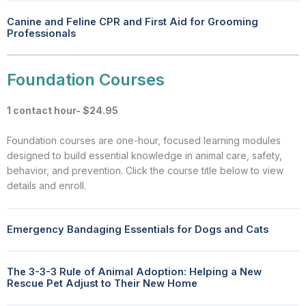
Canine and Feline CPR and First Aid for Grooming
Professionals
Foundation Courses
1 contact hour- $24.95
Foundation courses are one-hour, focused learning modules
designed to build essential knowledge in animal care, safety,
behavior, and prevention. Click the course title below to view
details and enroll.
Emergency Bandaging Essentials for Dogs and Cats
The 3-3-3 Rule of Animal Adoption: Helping a New
Rescue Pet Adjust to Their New Home