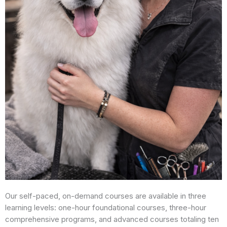
Our self-paced, on-demand courses are available in three
learning levels: one-hour foundational courses, three-hour
comprehensive programs, and advanced courses totaling ten