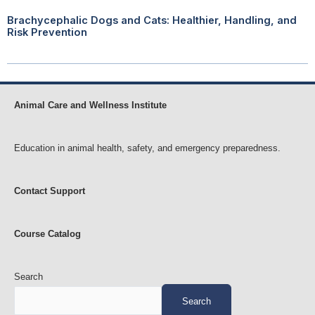
Brachycephalic Dogs and Cats: Healthier, Handling, and
Risk Prevention
Animal Care and Wellness Institute
Education in animal health, safety, and emergency preparedness.
Contact Support
Course Catalog
Search
Search