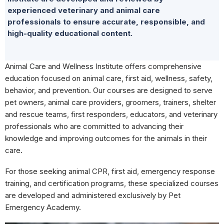
experienced veterinary and animal care
professionals to ensure accurate, responsible, and
high-quality educational content.
Animal Care and Wellness Institute offers comprehensive
education focused on animal care, first aid, wellness, safety,
behavior, and prevention. Our courses are designed to serve
pet owners, animal care providers, groomers, trainers, shelter
and rescue teams, first responders, educators, and veterinary
professionals who are committed to advancing their
knowledge and improving outcomes for the animals in their
care.
For those seeking animal CPR, first aid, emergency response
training, and certification programs, these specialized courses
are developed and administered exclusively by Pet
Emergency Academy.