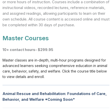
or more hours of instruction. Courses include a combination of
instructional videos, recorded lectures, reference materials,
and assigned readings, allowing participants to learn on their
own schedule. All course content is accessed online and must
be completed within 30 days of purchase.
Master Courses
10+ contact hours- $299.95
Master classes are in-depth, multi-hour programs designed for
advanced learners seeking comprehensive education in animal
care, behavior, safety, and welfare. Click the course title below
to view details and enroll.
Animal Rescue and Rehabilitation: Foundations of Care,
Behavior, and Welfare *Coming Soon*