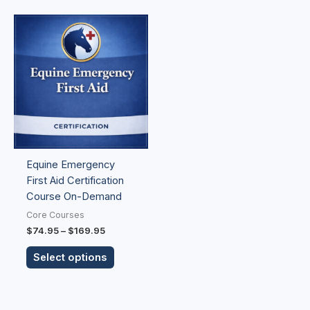
Price
This
range:
product
$74.95
has
through
$169.95
multiple
variants.
The
options
may
be
Equine Emergency
chosen
First Aid Certification
on
Course On-Demand
the
product
Core Courses
page
$
74.95
–
$
169.95
Select options