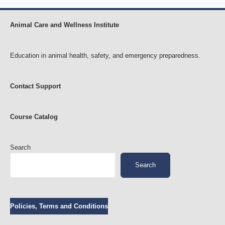
Animal Care and Wellness Institute
Education in animal health, safety, and emergency preparedness.
Contact Support
Course Catalog
Search
Search
Policies, Terms and Conditions