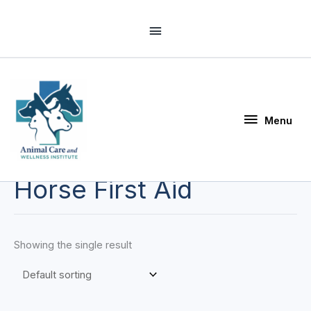
Skip
Above
to
Header
content
Menu
Menu
Horse First Aid
Showing the single result