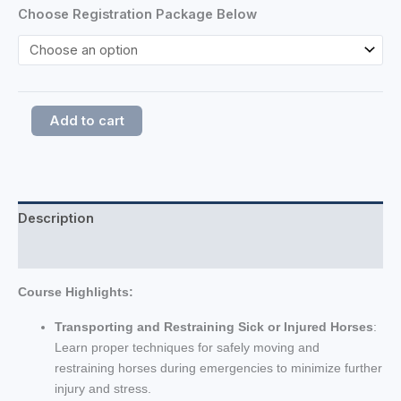
Choose Registration Package Below
Add to cart
Description
Additional information
Course Highlights:
Transporting and Restraining Sick or Injured Horses
:
Learn proper techniques for safely moving and
restraining horses during emergencies to minimize further
injury and stress.