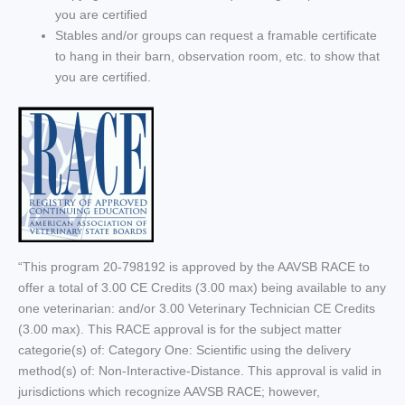
you are certified
Stables and/or groups can request a framable certificate
to hang in their barn, observation room, etc. to show that
you are certified.
“This program 20-798192 is approved by the AAVSB RACE to
offer a total of 3.00 CE Credits (3.00 max) being available to any
one veterinarian: and/or 3.00 Veterinary Technician CE Credits
(3.00 max). This RACE approval is for the subject matter
categorie(s) of: Category One: Scientific using the delivery
method(s) of: Non-Interactive-Distance. This approval is valid in
jurisdictions which recognize AAVSB RACE; however,