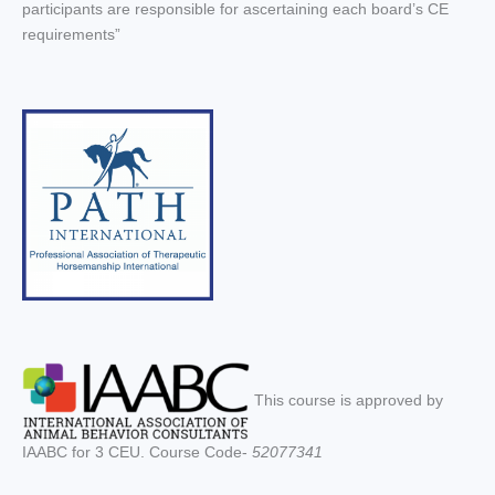
participants are responsible for ascertaining each board’s CE
requirements”
This course is approved by
IAABC for 3 CEU. Course Code-
52077341