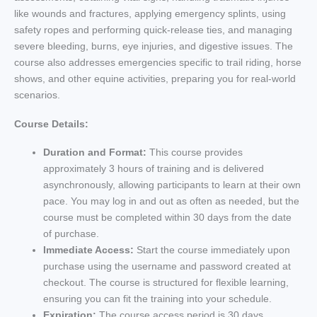
like wounds and fractures, applying emergency splints, using
safety ropes and performing quick-release ties, and managing
severe bleeding, burns, eye injuries, and digestive issues. The
course also addresses emergencies specific to trail riding, horse
shows, and other equine activities, preparing you for real-world
scenarios.
Course Details:
Duration and Format:
This course provides
approximately 3 hours of training and is delivered
asynchronously, allowing participants to learn at their own
pace. You may log in and out as often as needed, but the
course must be completed within 30 days from the date
of purchase.
Immediate Access:
Start the course immediately upon
purchase using the username and password created at
checkout. The course is structured for flexible learning,
ensuring you can fit the training into your schedule.
Expiration:
The course access period is 30 days,