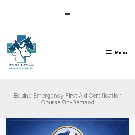
Skip
Above
to
Header
content
Menu
Menu
Equine Emergency First Aid Certification
Course On-Demand
Price
Equine
range:
Emergency