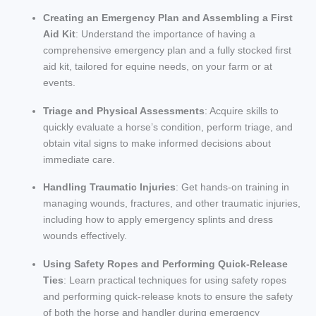
Creating an Emergency Plan and Assembling a First
Aid Kit
: Understand the importance of having a
comprehensive emergency plan and a fully stocked first
aid kit, tailored for equine needs, on your farm or at
events.
Triage and Physical Assessments
: Acquire skills to
quickly evaluate a horse’s condition, perform triage, and
obtain vital signs to make informed decisions about
immediate care.
Handling Traumatic Injuries
: Get hands-on training in
managing wounds, fractures, and other traumatic injuries,
including how to apply emergency splints and dress
wounds effectively.
Using Safety Ropes and Performing Quick-Release
Ties
: Learn practical techniques for using safety ropes
and performing quick-release knots to ensure the safety
of both the horse and handler during emergency