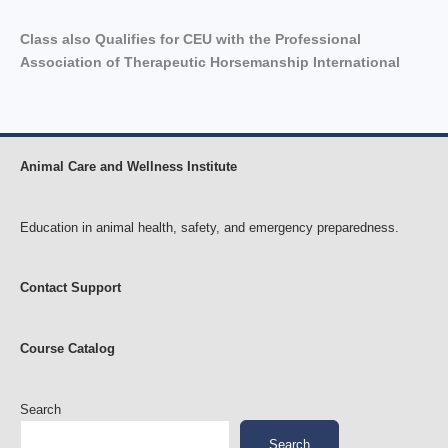
Class also Qualifies for CEU with the Professional
Association of Therapeutic Horsemanship International
Animal Care and Wellness Institute
Education in animal health, safety, and emergency preparedness.
Contact Support
Course Catalog
Search
Search