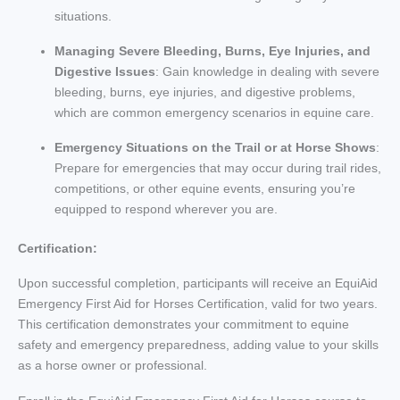
situations.
Managing Severe Bleeding, Burns, Eye Injuries, and
Digestive Issues
: Gain knowledge in dealing with severe
bleeding, burns, eye injuries, and digestive problems,
which are common emergency scenarios in equine care.
Emergency Situations on the Trail or at Horse Shows
:
Prepare for emergencies that may occur during trail rides,
competitions, or other equine events, ensuring you’re
equipped to respond wherever you are.
Certification:
Upon successful completion, participants will receive an EquiAid
Emergency First Aid for Horses Certification, valid for two years.
This certification demonstrates your commitment to equine
safety and emergency preparedness, adding value to your skills
as a horse owner or professional.