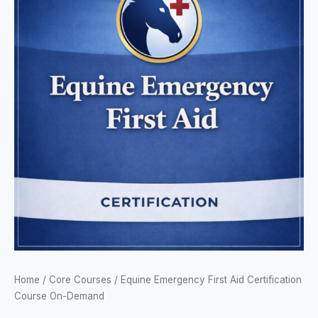
$74.95
First
through
Aid
$169.95
Certification
Course
On-
Demand
quantity
Home
/
Core Courses
/ Equine Emergency First Aid Certification
Course On-Demand