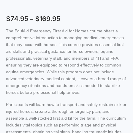
$
74.95
–
$
169.95
The EquiAid Emergency First Aid for Horses course offers a
comprehensive introduction to managing medical emergencies
that may occur with horses. This course provides essential first
aid skills and practical guidance for horse owners, equine
professionals, veterinary staff, and members of 4H and FFA,
ensuring they are equipped to respond effectively to common
equine emergencies. While this program does not include
advanced veterinary medical content, it covers a broad range of
emergency situations and hands-on skills needed to stabilize
horses before professional help arrives.
Participants will learn how to transport and safely restrain sick or
injured horses, create a thorough emergency plan, and
assemble a well-stocked first aid kit for the farm. The curriculum
includes vital topics such as performing triage and physical
assessments, obtaining vital signs, handling traumatic injuries