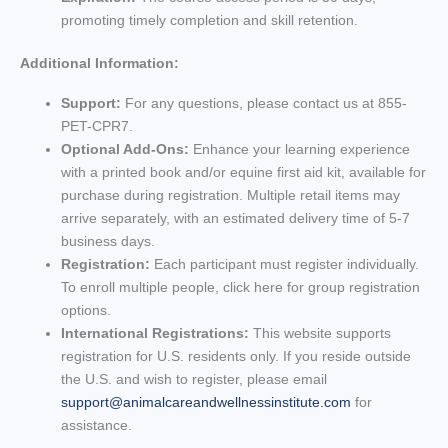
promoting timely completion and skill retention.
Additional Information:
Support:
For any questions, please contact us at 855-
PET-CPR7.
Optional Add-Ons:
Enhance your learning experience
with a printed book and/or equine first aid kit, available for
purchase during registration. Multiple retail items may
arrive separately, with an estimated delivery time of 5-7
business days.
Registration:
Each participant must register individually.
To enroll multiple people, click here for group registration
options.
International Registrations:
This website supports
registration for U.S. residents only. If you reside outside
the U.S. and wish to register, please email
support@animalcareandwellnessinstitute.com
for
assistance.