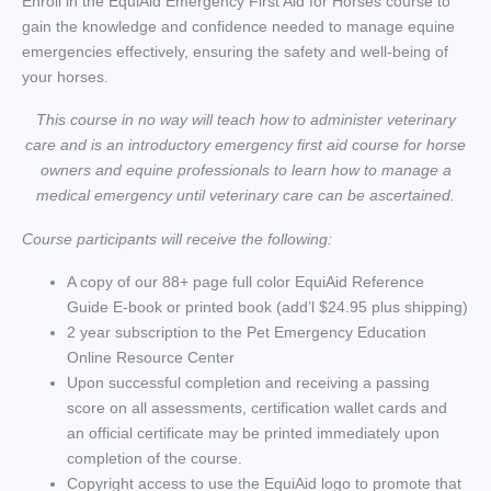
Enroll in the EquiAid Emergency First Aid for Horses course to
gain the knowledge and confidence needed to manage equine
emergencies effectively, ensuring the safety and well-being of
your horses.
This course in no way will teach how to administer veterinary
care and is an introductory emergency first aid course for horse
owners and equine professionals to learn how to manage a
medical emergency until veterinary care can be ascertained.
Course participants will receive the following:
A copy of our 88+ page full color EquiAid Reference
Guide E-book or printed book (add’l $24.95 plus shipping)
2 year subscription to the Pet Emergency Education
Online Resource Center
Upon successful completion and receiving a passing
score on all assessments, certification wallet cards and
an official certificate may be printed immediately upon
completion of the course.
Copyright access to use the EquiAid logo to promote that