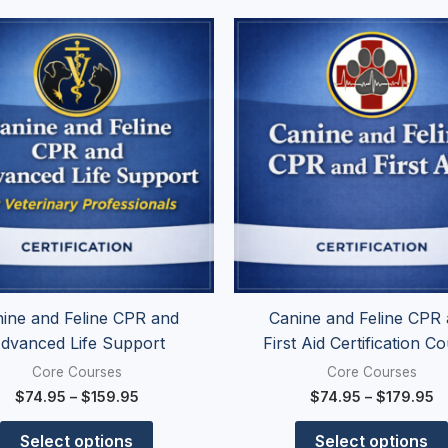
Price
Pr
This
range:
r
product
$74.95
$
has
through
t
$159.95
$
multiple
variants.
The
options
may
be
chosen
on
the
ine and Feline CPR and
Canine and Feline CPR
product
dvanced Life Support
First Aid Certification C
page
Core Courses
Core Courses
$
74.95
–
$
159.95
$
74.95
–
$
179.95
Select options
Select options