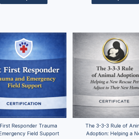
Price
Pr
This
range:
ra
product
$74.95
$2
has
through
th
$154.95
$
multiple
variants.
The
options
may
be
chosen
on
the
 First Responder Trauma
The 3-3-3 Rule of Ani
product
Emergency Field Support
Adoption: Helping a 
page