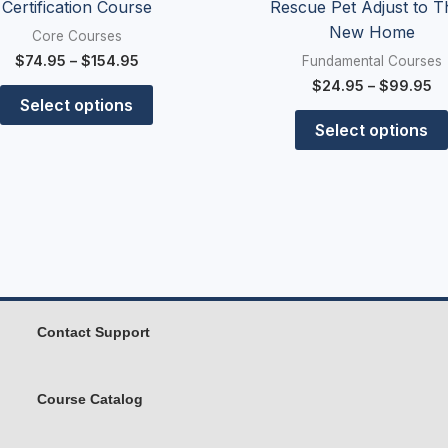
Certification Course
Rescue Pet Adjust to T
New Home
Core Courses
$
74.95
–
$
154.95
Fundamental Courses
$
24.95
–
$
99.95
Select options
Select options
Contact Support
Course Catalog