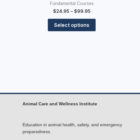
Fundamental Courses
$
24.95
–
$
99.95
Select options
Animal Care and Wellness Institute
Education in animal health, safety, and emergency
preparedness.