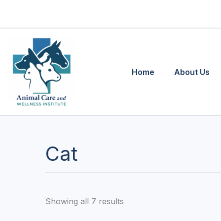
Skip
to
content
Home
About Us
Cat
Showing all 7 results