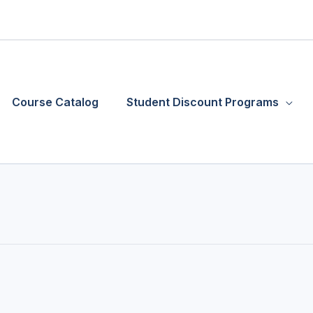
Course Catalog
Student Discount Programs