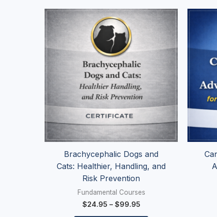
Price
This
range:
product
$24.95
has
through
$99.95
multiple
variants.
The
options
may
be
chosen
on
the
Brachycephalic Dogs and
Can
product
Cats: Healthier, Handling, and
A
page
Risk Prevention
Fundamental Courses
$
24.95
–
$
99.95