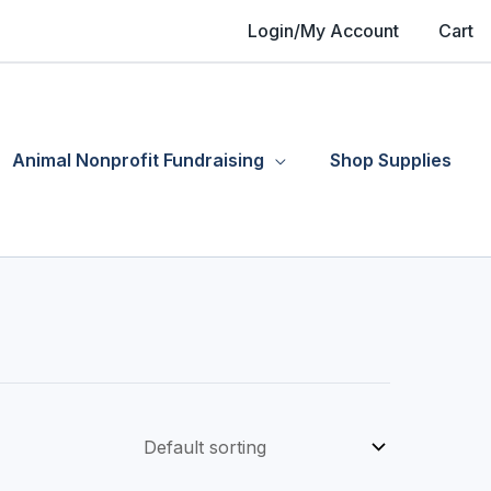
Login/My Account
Cart
Animal Nonprofit Fundraising
Shop Supplies