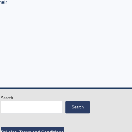
heir
Search
Search