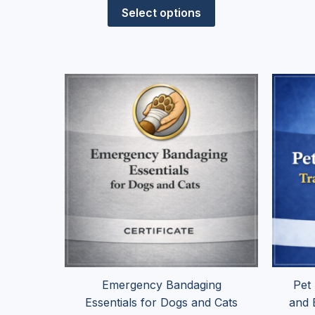
Select options
Price
This
range:
product
$24.95
has
through
$99.95
multiple
variants.
The
options
may
be
chosen
on
the
Emergency Bandaging
Pet
product
Essentials for Dogs and Cats
and 
page