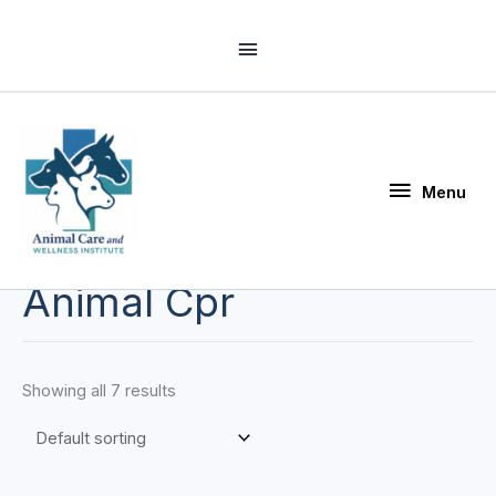
Skip
Above
to
Header
content
Menu
Menu
Animal Cpr
Showing all 7 results