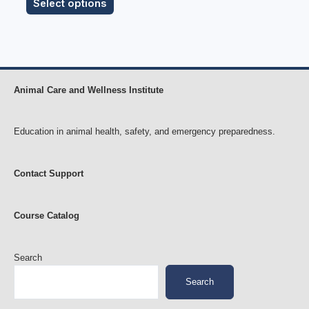
Select options
Animal Care and Wellness Institute
Education in animal health, safety, and emergency preparedness.
Contact Support
Course Catalog
Search
Search