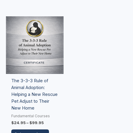
Price
This
range:
product
$24.95
has
through
$99.95
multiple
variants.
The
options
may
be
The 3-3-3 Rule of
chosen
Animal Adoption:
on
Helping a New Rescue
the
Pet Adjust to Their
product
New Home
page
Fundamental Courses
$
24.95
–
$
99.95