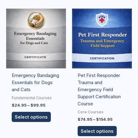
Price
Price
This
This
range:
range:
product
product
$24.95
$74.95
has
has
through
through
$99.95
$154.95
multiple
multiple
variants.
variants.
The
The
options
options
may
may
be
be
Emergency Bandaging
Pet First Responder
chosen
chosen
Essentials for Dogs
Trauma and
on
on
and Cats
Emergency Field
the
the
Support Certification
product
product
Fundamental Courses
Course
page
page
$
24.95
–
$
99.95
Core Courses
Select options
$
74.95
–
$
154.95
Select options