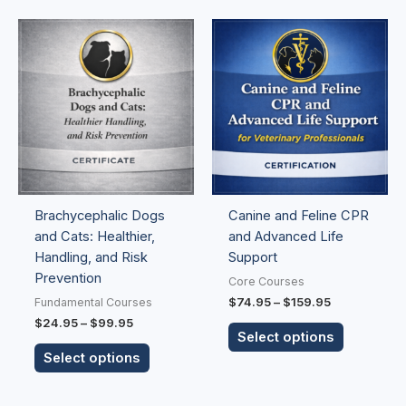
Price
Price
This
This
range:
range:
product
product
$24.95
$74.95
has
has
through
through
$99.95
$159.95
multiple
multiple
variants.
variants.
The
The
options
options
may
may
be
be
Brachycephalic Dogs
Canine and Feline CPR
chosen
chosen
and Cats: Healthier,
and Advanced Life
on
on
Handling, and Risk
Support
the
the
Prevention
product
product
Core Courses
page
page
$
74.95
–
$
159.95
Fundamental Courses
$
24.95
–
$
99.95
Select options
Select options