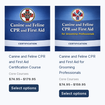
Price
Price
This
This
range:
range:
product
product
$74.95
$74.95
has
has
through
through
$179.95
$159.95
multiple
multiple
variants.
variants.
The
The
options
options
may
may
be
be
Canine and Feline CPR
Canine and Feline CPR
chosen
chosen
and First Aid
and First Aid for
on
on
Certification Course
Grooming
the
the
Professionals
product
product
Core Courses
page
page
$
74.95
–
$
179.95
Core Courses
$
74.95
–
$
159.95
Select options
Select options