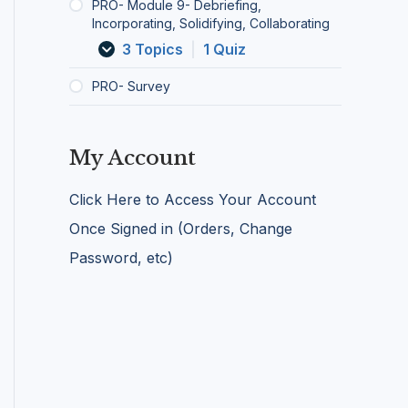
u
l
PRO- Module 9- Debriefing,
n
a
Incorporating, Solidifying, Collaborating
i
b
3 Topics
|
1 Quiz
c
o
a
r
PRO- Survey
t
a
i
t
o
i
n
n
My Account
g
Click Here to Access Your Account
Once Signed in (Orders, Change
Password, etc)