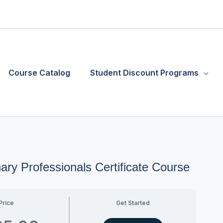
Course Catalog
Student Discount Programs
ary Professionals Certificate Course
Price
Get Started