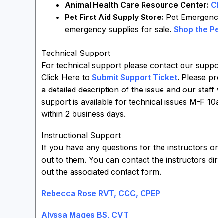
Animal Health Care Resource Center:
C
Pet First Aid Supply Store:
Pet Emergency 
emergency supplies for sale.
Shop the Pe
Technical Support
For technical support please contact our support
Click Here to
Submit Support Ticket
. Please p
a detailed description of the issue and our staff
support is available for technical issues M-F 1
within 2 business days.
Instructional Support
If you have any questions for the instructors o
out to them. You can contact the instructors dir
out the associated contact form.
Rebecca Rose RVT, CCC, CPEP
Alyssa Mages BS, CVT