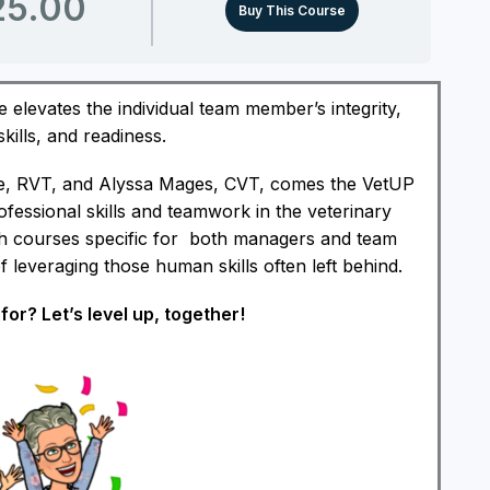
25.00
Buy This Course
 elevates the individual team member’s integrity,
ills, and readiness.
, RVT, and Alyssa Mages, CVT, comes the VetUP
ofessional skills and teamwork in the veterinary
h courses specific for both managers and team
leveraging those human skills often left behind.
for? Let’s level up, together!