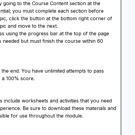
 going to the Course Content section at the
ntial; you must complete each section before
ic, click the button at the bottom right corner of
pic and move to the next.
s using the progress bar at the top of the page
s needed but must finish the course within 60
 the end. You have unlimited attempts to pass
e a 100% score.
 include worksheets and activities that you need
perience. Be sure to download these materials and
sible for use throughout the module.