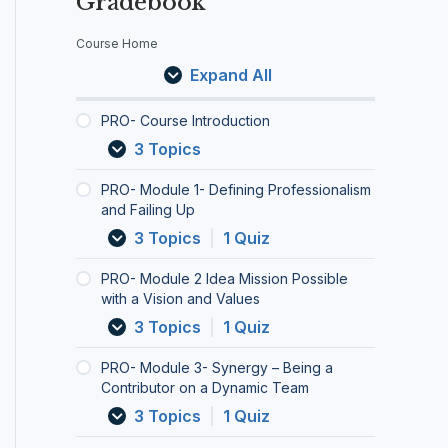
Gradebook
r
u
u
u
u
u
u
u
u
u
r
s
l
l
l
l
l
l
l
l
l
e
e
e
e
e
e
e
e
e
e
Course Home
c
I
1
2
3
4
5
6
7
8
9
Expand All
n
-
I
-
-
-
-
-
-
-
h
t
D
d
S
C
D
I
S
C
D
f
r
e
e
y
h
e
n
M
o
e
PRO- Course Introduction
o
f
a
n
e
-
c
A
n
b
o
3 Topics
d
i
M
e
c
e
l
R
q
r
r
u
n
i
r
k
s
u
T
u
i
PRO- Module 1- Defining Professionalism
c
i
s
g
i
c
s
e
e
e
and Failing Up
:
t
n
s
y
n
a
i
r
r
f
3 Topics
|
1 Quiz
i
g
i
–
g
l
v
G
i
i
o
P
o
B
y
a
i
o
n
n
PRO- Module 2 Idea Mission Possible
n
r
n
e
o
t
t
a
g
g
with a Vision and Values
o
P
i
u
e
y
l
t
,
f
o
n
r
t
–
S
h
I
3 Topics
|
1 Quiz
e
s
g
A
o
t
e
e
n
s
s
a
c
C
h
t
M
c
PRO- Module 3- Synergy – Being a
s
i
C
c
o
e
t
y
o
Contributor on a Dynamic Team
i
b
o
o
m
“
i
t
r
3 Topics
|
1 Quiz
o
l
n
u
m
I
n
h
p
n
e
t
n
u
”
g
s
o