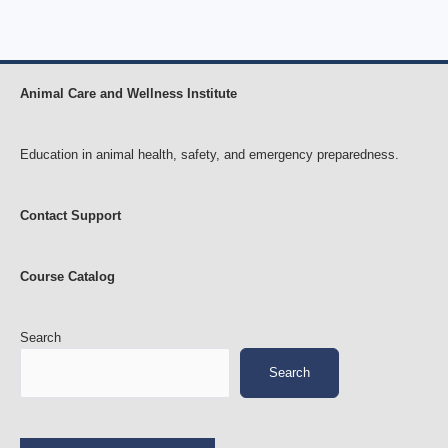
Animal Care and Wellness Institute
Education in animal health, safety, and emergency preparedness.
Contact Support
Course Catalog
Search
Search