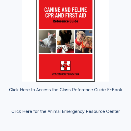
Click Here to Access the Class Reference Guide E-Book
Click Here for the Animal Emergency Resource Center