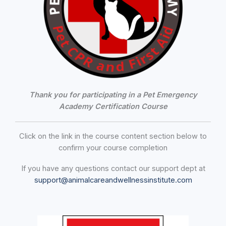
Thank you for participating in a Pet Emergency
Academy Certification Course
Click on the link in the course content section below to
confirm your course completion
If you have any questions contact our support dept at
support@animalcareandwellnessinstitute.com