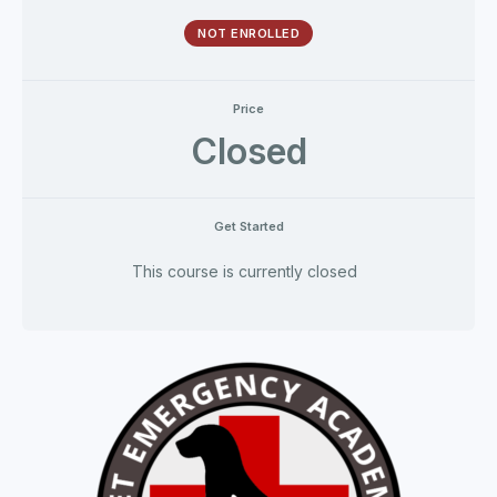
NOT ENROLLED
Price
Closed
Get Started
This course is currently closed