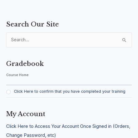
Search Our Site
S
e
a
Gradebook
r
Course Home
c
h
Click Here to confirm that you have completed your training
f
o
r
My Account
:
Click Here to Access Your Account Once Signed in (Orders,
Change Password, etc)