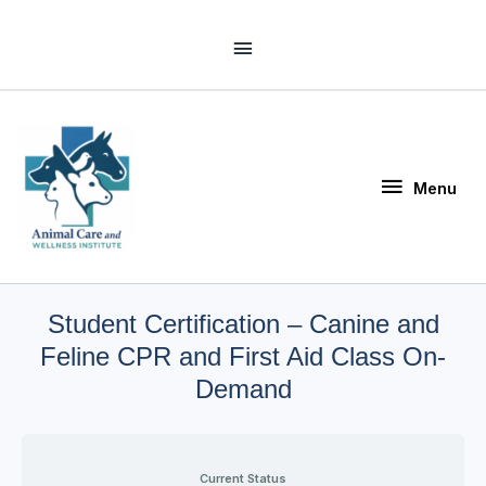
Skip
Above
to
Header
content
Menu
Menu
Student Certification – Canine and
Feline CPR and First Aid Class On-
Demand
Current Status