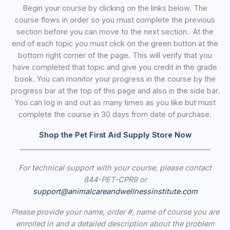
Begin your course by clicking on the links below. The
course flows in order so you must complete the previous
section before you can move to the next section. At the
end of each topic you must click on the green button at the
bottom right corner of the page. This will verify that you
have completed that topic and give you credit in the grade
book. You can monitor your progress in the course by the
progress bar at the top of this page and also in the side bar.
You can log in and out as many times as you like but must
complete the course in 30 days from date of purchase.
Shop the Pet First Aid Supply Store Now
_____________________________________________________
For technical support with your course, please contact
844-PET-CPR9 or
support@animalcareandwellnessinstitute.com
Please provide your name, order #, name of course you are
enrolled in and a detailed description about the problem