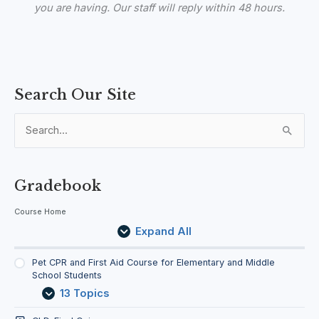
you are having. Our staff
will reply within 48 hours.
P
E
L
Search Our Site
e
x
e
t
p
s
C
a
s
S
P
n
o
e
R
d
n
a
s
a
n
Gradebook
d
r
F
Course Home
c
i
Expand All
r
h
s
f
t
Pet CPR and First Aid Course for Elementary and Middle
A
School Students
o
i
13 Topics
d
r
C
: