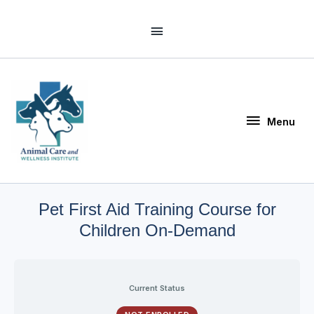
Skip
Above
to
Header
content
Menu
Menu
Pet First Aid Training Course for
Children On-Demand
Current Status