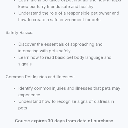
Learn the importance of pet first aid and how it helps
keep our furry friends safe and healthy
Understand the role of a responsible pet owner and
how to create a safe environment for pets
Safety Basics:
Discover the essentials of approaching and
interacting with pets safely
Learn how to read basic pet body language and
signals
Common Pet Injuries and Illnesses:
Identify common injuries and illnesses that pets may
experience
Understand how to recognize signs of distress in
pets
Course expires 30 days from date of purchase