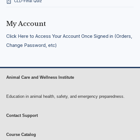
CLD-Final Quiz
o
u
r
s
My Account
e
f
o
Click Here to Access Your Account Once Signed in (Orders,
r
Change Password, etc)
E
l
e
m
e
n
Animal Care and Wellness Institute
t
a
r
Education in animal health, safety, and emergency preparedness.
y
a
n
d
Contact Support
M
i
d
Course Catalog
d