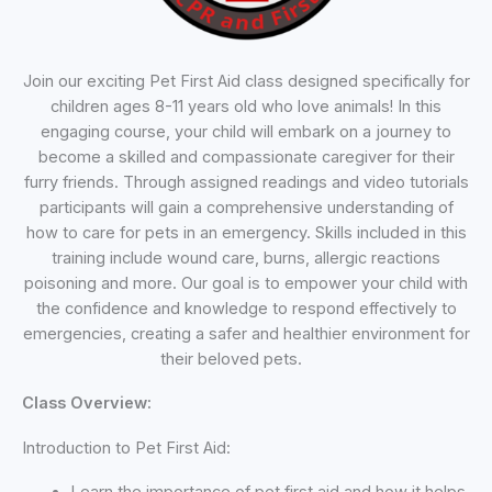
Join our exciting Pet First Aid class designed specifically for
children ages 8-11 years old who love animals! In this
engaging course, your child will embark on a journey to
become a skilled and compassionate caregiver for their
furry friends. Through assigned readings and video tutorials
participants will gain a comprehensive understanding of
how to care for pets in an emergency. Skills included in this
training include wound care, burns, allergic reactions
poisoning and more. Our goal is to empower your child with
the confidence and knowledge to respond effectively to
emergencies, creating a safer and healthier environment for
their beloved pets.
Class Overview:
Introduction to Pet First Aid: