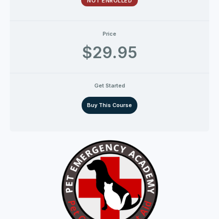
NOT ENROLLED
Price
$29.95
Get Started
Buy This Course