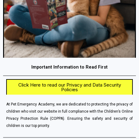
Important Information to Read First
Click Here to read our Privacy and Data Security
Policies
At Pet Emergency Academy, we are dedicated to protecting the privacy of
children who visit our website in full compliance with the Children’s Online
Privacy Protection Rule (COPPA). Ensuring the safety and security of
children is our top priority.