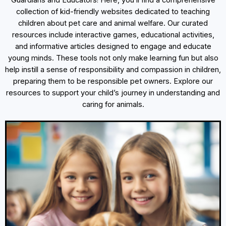
Guardians and Educators! Here, you’ll find a comprehensive
collection of kid-friendly websites dedicated to teaching
children about pet care and animal welfare. Our curated
resources include interactive games, educational activities,
and informative articles designed to engage and educate
young minds. These tools not only make learning fun but also
help instill a sense of responsibility and compassion in children,
preparing them to be responsible pet owners. Explore our
resources to support your child’s journey in understanding and
caring for animals.