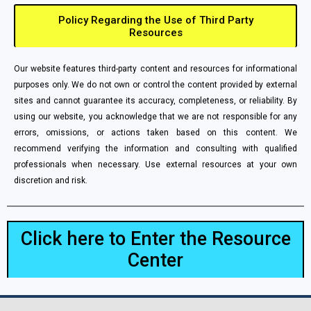
Policy Regarding the Use of Third Party
Resources
Our website features third-party content and resources for informational
purposes only. We do not own or control the content provided by external
sites and cannot guarantee its accuracy, completeness, or reliability. By
using our website, you acknowledge that we are not responsible for any
errors, omissions, or actions taken based on this content. We
recommend verifying the information and consulting with qualified
professionals when necessary. Use external resources at your own
discretion and risk.
Click here to Enter the Resource
Center