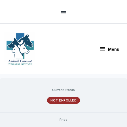
Skip
Above
to
Header
content
Menu
Menu
Current Status
NOT ENROLLED
Price