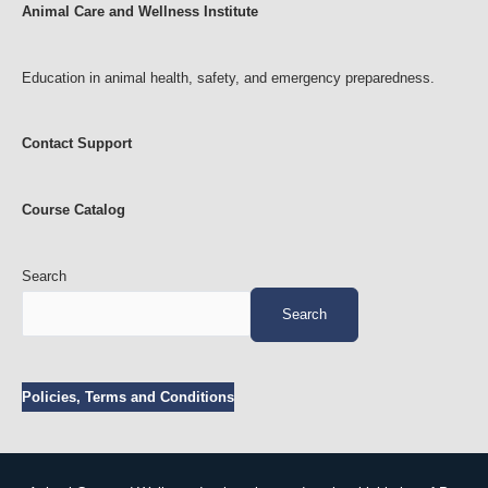
Animal Care and Wellness Institute
Education in animal health, safety, and emergency preparedness.
Contact Support
Course Catalog
Search
Search
Policies, Terms and Conditions