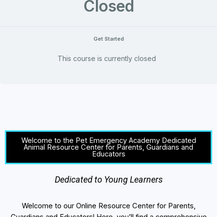
Closed
Get Started
This course is currently closed
Welcome to the Pet Emergency Academy Dedicated
Animal Resource Center for Parents, Guardians and
Educators
Dedicated to Young Learners
Welcome to our Online Resource Center for Parents,