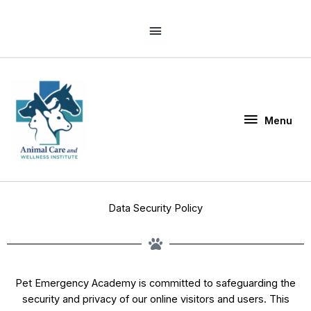
Skip
Above
to
Header
content
Menu
Menu
Data Security Policy
Pet Emergency Academy is committed to safeguarding the
security and privacy of our online visitors and users. This