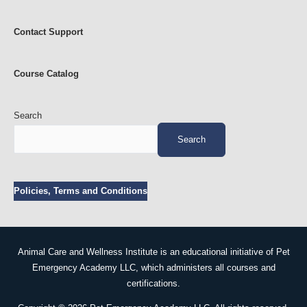
Contact Support
Course Catalog
Search
Search
Policies, Terms and Conditions
Animal Care and Wellness Institute is an educational initiative of Pet
Emergency Academy LLC, which administers all courses and
certifications.