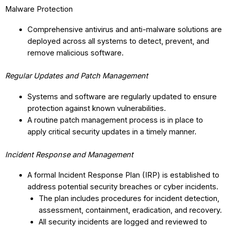
Malware Protection
Comprehensive antivirus and anti-malware solutions are
deployed across all systems to detect, prevent, and
remove malicious software.
Regular Updates and Patch Management
Systems and software are regularly updated to ensure
protection against known vulnerabilities.
A routine patch management process is in place to
apply critical security updates in a timely manner.
Incident Response and Management
A formal Incident Response Plan (IRP) is established to
address potential security breaches or cyber incidents.
The plan includes procedures for incident detection,
assessment, containment, eradication, and recovery.
All security incidents are logged and reviewed to