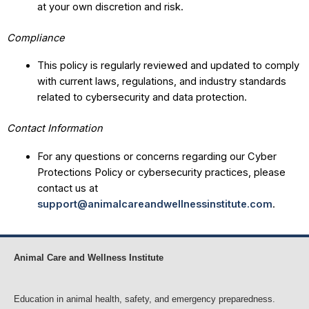
at your own discretion and risk.
Compliance
This policy is regularly reviewed and updated to comply
with current laws, regulations, and industry standards
related to cybersecurity and data protection.
Contact Information
For any questions or concerns regarding our Cyber
Protections Policy or cybersecurity practices, please
contact us at
support@animalcareandwellnessinstitute.com
.
Animal Care and Wellness Institute
Education in animal health, safety, and emergency preparedness.