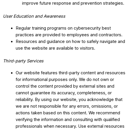
improve future response and prevention strategies.
User Education and Awareness
Regular training programs on cybersecurity best
practices are provided to employees and contractors.
Resources and guidance on how to safely navigate and
use the website are available to visitors.
Third-party Services
Our website features third-party content and resources
for informational purposes only. We do not own or
control the content provided by external sites and
cannot guarantee its accuracy, completeness, or
reliability. By using our website, you acknowledge that
we are not responsible for any errors, omissions, or
actions taken based on this content. We recommend
verifying the information and consulting with qualified
professionals when necessary. Use external resources