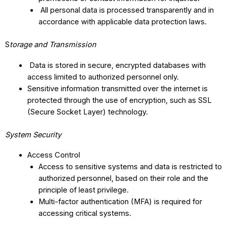
All personal data is processed transparently and in
accordance with applicable data protection laws.
S
torage and Transmission
Data is stored in secure, encrypted databases with
access limited to authorized personnel only.
Sensitive information transmitted over the internet is
protected through the use of encryption, such as SSL
(Secure Socket Layer) technology.
System Security
Access Control
Access to sensitive systems and data is restricted to
authorized personnel, based on their role and the
principle of least privilege.
Multi-factor authentication (MFA) is required for
accessing critical systems.