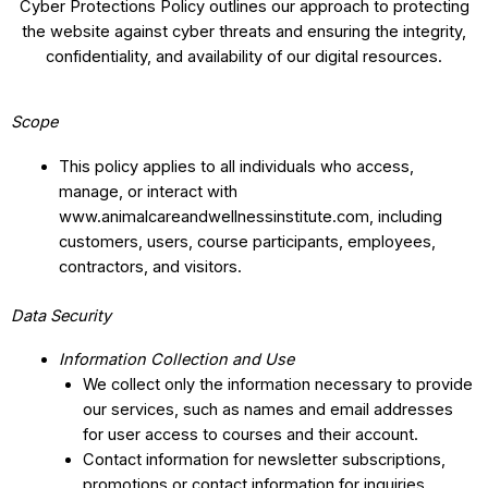
Cyber Protections Policy outlines our approach to protecting
the website against cyber threats and ensuring the integrity,
confidentiality, and availability of our digital resources.
Scope
This policy applies to all individuals who access,
manage, or interact with
www.animalcareandwellnessinstitute.com, including
customers, users, course participants, employees,
contractors, and visitors.
Data Security
Information Collection and Use
We collect only the information necessary to provide
our services, such as names and email addresses
for user access to courses and their account.
Contact information for newsletter subscriptions,
promotions or contact information for inquiries.