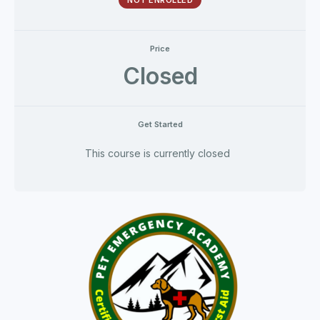
NOT ENROLLED
Price
Closed
Get Started
This course is currently closed