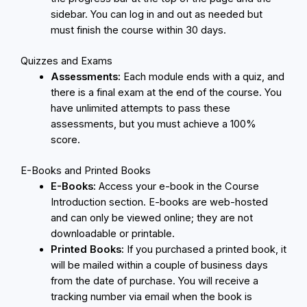
sidebar. You can log in and out as needed but
must finish the course within 30 days.
Quizzes and Exams
Assessments:
Each module ends with a quiz, and
there is a final exam at the end of the course. You
have unlimited attempts to pass these
assessments, but you must achieve a 100%
score.
E-Books and Printed Books
E-Books:
Access your e-book in the Course
Introduction section. E-books are web-hosted
and can only be viewed online; they are not
downloadable or printable.
Printed Books:
If you purchased a printed book, it
will be mailed within a couple of business days
from the date of purchase. You will receive a
tracking number via email when the book is