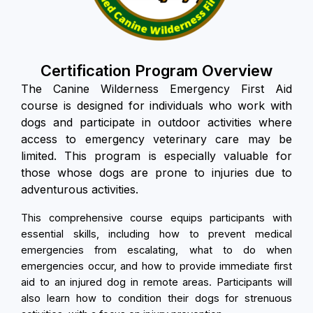
Certification Program Overview
The Canine Wilderness Emergency First Aid
course is designed for individuals who work with
dogs and participate in outdoor activities where
access to emergency veterinary care may be
limited. This program is especially valuable for
those whose dogs are prone to injuries due to
adventurous activities.
This comprehensive course equips participants with
essential skills, including how to prevent medical
emergencies from escalating, what to do when
emergencies occur, and how to provide immediate first
aid to an injured dog in remote areas. Participants will
also learn how to condition their dogs for strenuous