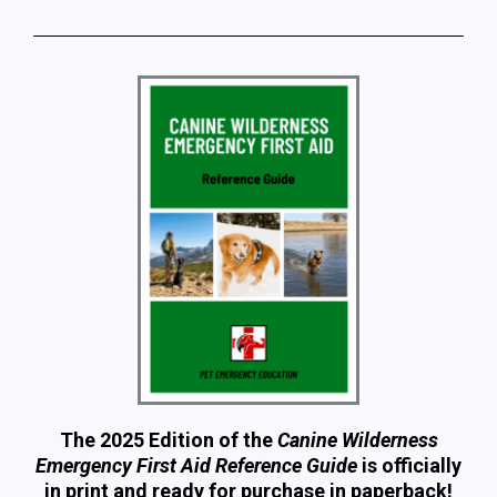
The 2025 Edition of the
Canine Wilderness
Emergency First Aid Reference Guide
is officially
in print and ready for purchase in paperback!