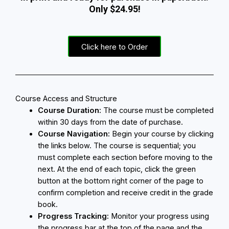
Only $24.95!
Click here to Order
Course Access and Structure
Course Duration:
The course must be completed
within 30 days from the date of purchase.
Course Navigation:
Begin your course by clicking
the links below. The course is sequential; you
must complete each section before moving to the
next. At the end of each topic, click the green
button at the bottom right corner of the page to
confirm completion and receive credit in the grade
book.
Progress Tracking:
Monitor your progress using
the progress bar at the top of the page and the