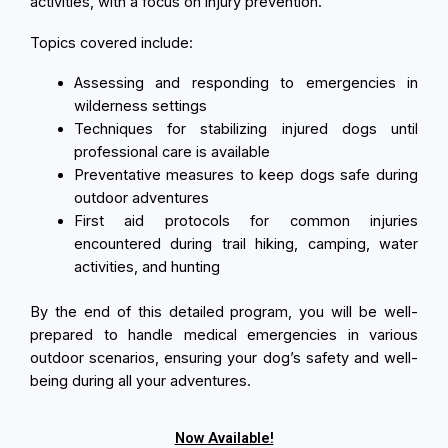
activities, with a focus on injury prevention.
Topics covered include:
Assessing and responding to emergencies in
wilderness settings
Techniques for stabilizing injured dogs until
professional care is available
Preventative measures to keep dogs safe during
outdoor adventures
First aid protocols for common injuries
encountered during trail hiking, camping, water
activities, and hunting
By the end of this detailed program, you will be well-
prepared to handle medical emergencies in various
outdoor scenarios, ensuring your dog’s safety and well-
being during all your adventures.
Now Available!