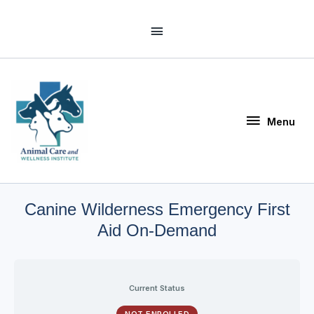
Skip
Above
to
Header
content
Menu
Menu
Canine Wilderness Emergency First
Aid On-Demand
Current Status