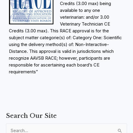
Credits (3.00 max) being
available to any one
veterinarian: and/or 3.00
Veterinary Technician CE
Credits (3.00 max). This RACE approval is for the
subject matter categorie(s) of: Category One: Scientific
using the delivery method(s) of: Non-Interactive-
Distance. This approval is valid in jurisdictions which
recognize AAVSB RACE; however, participants are
responsible for ascertaining each board’s CE
requirements”
C
M
M
M
M
F
E
E
E
E
E
E
L
Search Our Site
o
o
o
o
o
i
x
x
x
x
x
x
e
u
d
d
d
d
n
p
p
p
p
p
p
s
r
u
u
u
u
a
a
a
a
a
a
a
s
S