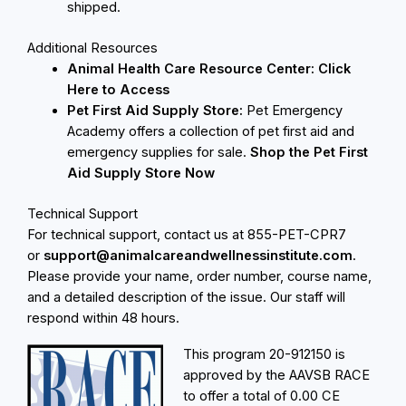
shipped.
Additional Resources
Animal Health Care Resource Center:
Click
Here to Access
Pet First Aid Supply Store:
Pet Emergency
Academy offers a collection of pet first aid and
emergency supplies for sale.
Shop the Pet First
Aid Supply Store Now
Technical Support
For technical support, contact us at 855-PET-CPR7
or
support@animalcareandwellnessinstitute.com
.
Please provide your name, order number, course name,
and a detailed description of the issue. Our staff will
respond within 48 hours.
This program
20-912150 is
approved by the AAVSB RACE
to offer a total of 0.00 CE