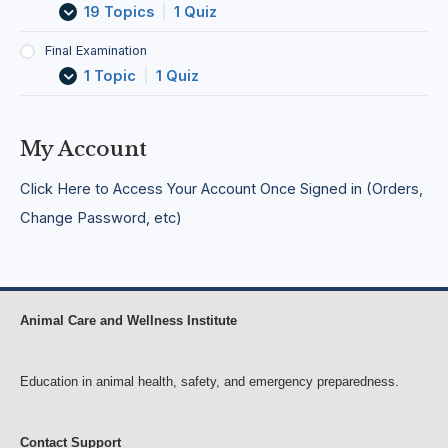
c
F
e
n
19 Topics
|
1 Quiz
t
i
r
c
i
e
g
i
Final Examination
v
l
e
e
1 Topic
|
1 Quiz
i
d
n
s
t
c
A
i
i
f
e
e
f
My Account
s
s
e
c
Click Here to Access Your Account Once Signed in (Orders,
t
i
Change Password, etc)
n
g
D
o
g
s
Animal Care and Wellness Institute
Education in animal health, safety, and emergency preparedness.
Contact Support