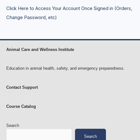
H
s
Click Here to Access Your Account Once Signed in (Orders,
o
e
r
s
Change Password, etc)
s
e
s
Animal Care and Wellness Institute
Education in animal health, safety, and emergency preparedness.
Contact Support
Course Catalog
Search
Search