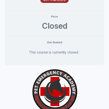
NOT ENROLLED
Price
Closed
Get Started
This course is currently closed