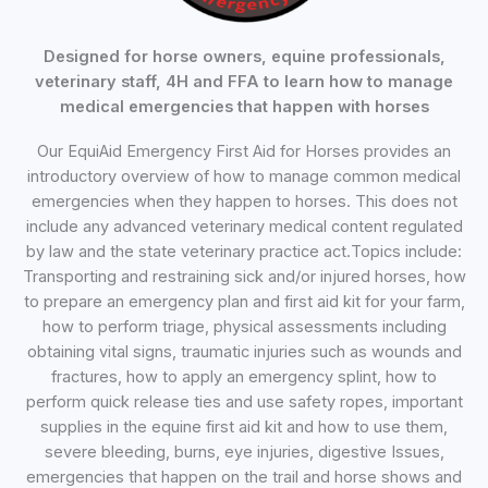
Designed for horse owners, equine professionals,
veterinary staff, 4H and FFA to learn how to manage
medical emergencies that happen with horses
Our EquiAid Emergency First Aid for Horses provides an
introductory overview of how to manage common medical
emergencies when they happen to horses. This does not
include any advanced veterinary medical content regulated
by law and the state veterinary practice act.Topics include:
Transporting and restraining sick and/or injured horses, how
to prepare an emergency plan and first aid kit for your farm,
how to perform triage, physical assessments including
obtaining vital signs, traumatic injuries such as wounds and
fractures, how to apply an emergency splint, how to
perform quick release ties and use safety ropes, important
supplies in the equine first aid kit and how to use them,
severe bleeding, burns, eye injuries, digestive Issues,
emergencies that happen on the trail and horse shows and