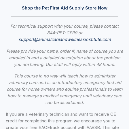
Shop the Pet First Aid Supply Store Now
_____________________________________________________
For technical support with your course, please contact
844-PET-CPR9 or
support@animalcareandwellnessinstitute.com
Please provide your name, order #, name of course you are
enrolled in and a detailed description about the problem
you are having. Our staff
will reply within 48 hours.
This course in no way will teach how to administer
veterinary care and is an introductory emergency first aid
course for horse owners and equine professionals to learn
how to manage a medical emergency until veterinary care
can be ascertained.
If you are a veterinary technician and want to receive CE
credit for completing this program we encourage you to
create your free RACEtrack account with AAVSB. This site