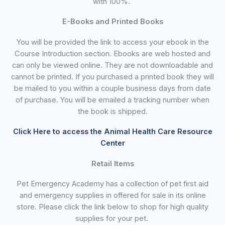
with 100%.
E-Books and Printed Books
You will be provided the link to access your ebook in the
Course Introduction section. Ebooks are web hosted and
can only be viewed online. They are not downloadable and
cannot be printed. If you purchased a printed book they will
be mailed to you within a couple business days from date
of purchase. You will be emailed a tracking number when
the book is shipped.
Click Here to access the Animal Health Care Resource
Center
Retail Items
Pet Emergency Academy has a collection of pet first aid
and emergency supplies in offered for sale in its online
store. Please click the link below to shop for high quality
supplies for your pet.