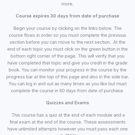
more.
Course expires 30 days from date of purchase
Begin your course by clicking on the links below. The
course flows in order so you must complete the previous
section before you can move to the next section. At the
end of each topic you must click on the green button in the
bottom right corner of the page. This will verify that you
have completed that topic and give you credit in the grade
book. You can monitor your progress in the course by the
progress bar at the top of this page and also in the side bar.
You can log in and out as many times as you like but must
complete the course in 60 days from date of purchase.
Quizzes and Exams
This course has a quiz at the end of each module and a
final exam at the end of the course. These assessments
have unlimited attempts however you must pass each one