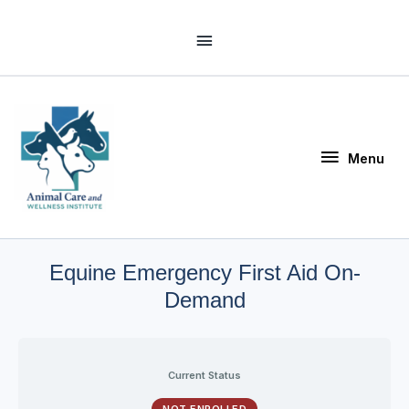
Skip
Above
to
Header
content
Menu
Menu
Equine Emergency First Aid On-
Demand
Current Status