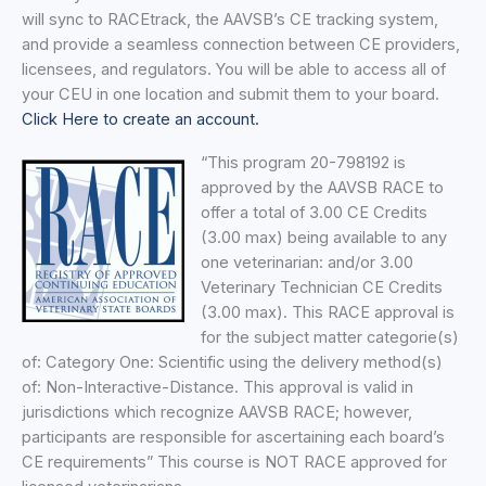
will sync to RACEtrack, the AAVSB’s CE tracking system,
and provide a seamless connection between CE providers,
licensees, and regulators. You will be able to access all of
your CEU in one location and submit them to your board.
Click Here to create an account.
“This program 20-798192 is
approved by the AAVSB RACE to
offer a total of 3.00 CE Credits
(3.00 max) being available to any
one veterinarian: and/or 3.00
Veterinary Technician CE Credits
(3.00 max). This RACE approval is
for the subject matter categorie(s)
of: Category One: Scientific using the delivery method(s)
of: Non-Interactive-Distance. This approval is valid in
jurisdictions which recognize AAVSB RACE; however,
participants are responsible for ascertaining each board’s
CE requirements” This course is NOT RACE approved for