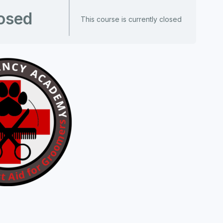
osed
This course is currently closed