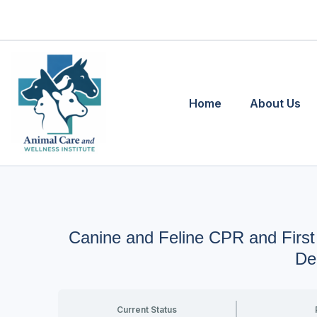
Skip
to
content
Home
About Us
Canine and Feline CPR and First
De
Current Status