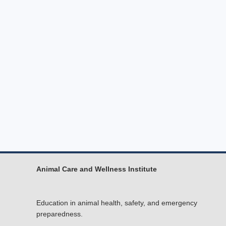
Animal Care and Wellness Institute
Education in animal health, safety, and emergency
preparedness.