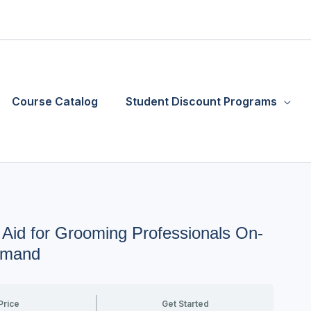
Course Catalog
Student Discount Programs
 Aid for Grooming Professionals On-
mand
Price
Get Started