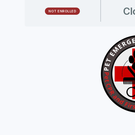
Cl
NOT ENROLLED