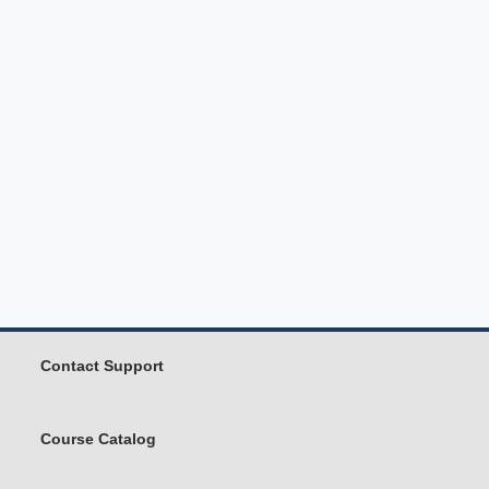
Contact Support
Course Catalog