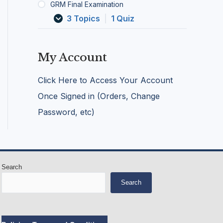
GRM Final Examination
c
G
g
k
r
e
3 Topics
|
1 Quiz
/
o
n
I
o
c
n
m
i
j
i
e
My Account
u
n
s
r
g
Click Here to Access Your Account
e
S
d
a
Once Signed in (Orders, Change
A
l
Password, etc)
n
o
i
n
m
s
a
l
s
Search
Search