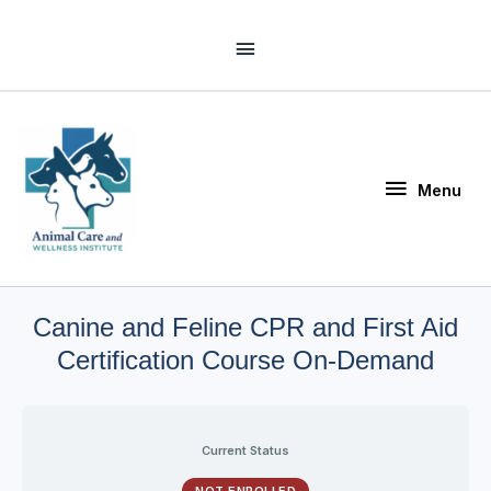
Skip
Above
to
Header
content
Menu
Menu
Canine and Feline CPR and First Aid
Certification Course On-Demand
Current Status