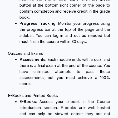
button at the bottom right corner of the page to
confirm completion and receive credit in the grade
book.
Progress Tracking:
Monitor your progress using
the progress bar at the top of the page and the
sidebar. You can log in and out as needed but
must finish the course within 30 days.
Quizzes and Exams
Assessments:
Each module ends with a quiz, and
there is a final exam at the end of the course. You
have unlimited attempts to pass these
assessments, but you must achieve a 100%
score.
E-Books and Printed Books
E-Books:
Access your e-book in the Course
Introduction section. E-books are web-hosted
and can only be viewed online; they are not