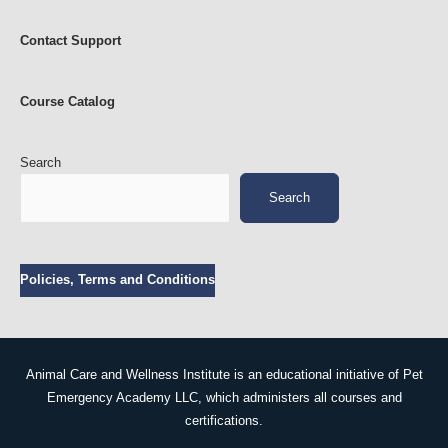
n
i
m
Contact Support
a
l
s
Course Catalog
Search
Search
Policies, Terms and Conditions
Animal Care and Wellness Institute is an educational initiative of Pet
Emergency Academy LLC, which administers all courses and
certifications.