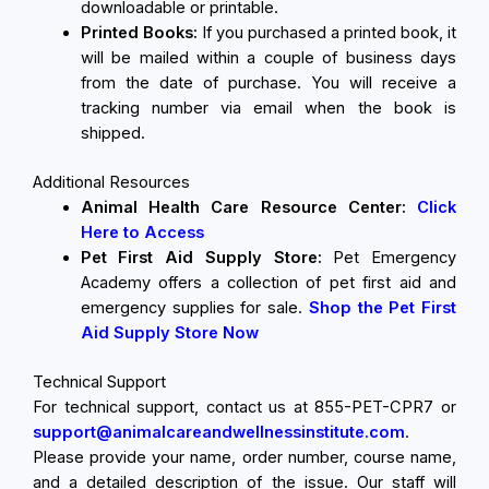
downloadable or printable.
Printed Books:
If you purchased a printed book, it
will be mailed within a couple of business days
from the date of purchase. You will receive a
tracking number via email when the book is
shipped.
Additional Resources
Animal Health Care Resource Center:
Click
Here to Access
Pet First Aid Supply Store:
Pet Emergency
Academy offers a collection of pet first aid and
emergency supplies for sale.
Shop the Pet First
Aid Supply Store Now
Technical Support
For technical support, contact us at 855-PET-CPR7 or
support@animalcareandwellnessinstitute.com
.
Please provide your name, order number, course name,
and a detailed description of the issue. Our staff will