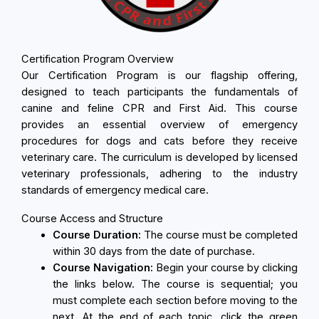
Certification Program Overview
Our Certification Program is our flagship offering,
designed to teach participants the fundamentals of
canine and feline CPR and First Aid. This course
provides an essential overview of emergency
procedures for dogs and cats before they receive
veterinary care. The curriculum is developed by licensed
veterinary professionals, adhering to the industry
standards of emergency medical care.
Course Access and Structure
Course Duration:
The course must be completed
within 30 days from the date of purchase.
Course Navigation:
Begin your course by clicking
the links below. The course is sequential; you
must complete each section before moving to the
next. At the end of each topic, click the green