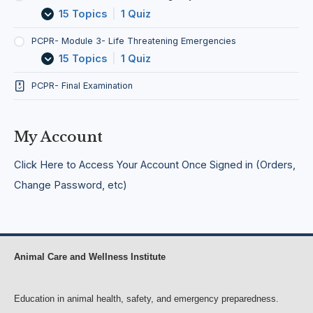
o
d
e
a
15 Topics
|
1 Quiz
n
T
r
t
r
g
e
a
e
n
PCPR- Module 3- Life Threatening Emergencies
n
n
i
15 Topics
|
1 Quiz
s
c
n
p
y
g
PCPR- Final Examination
o
S
E
r
i
m
t
t
e
o
u
r
My Account
f
a
g
S
t
e
Click Here to Access Your Account Once Signed in (Orders,
i
i
n
c
o
c
Change Password, etc)
k
n
i
/
s
e
I
s
n
j
u
Animal Care and Wellness Institute
r
e
d
Education in animal health, safety, and emergency preparedness.
A