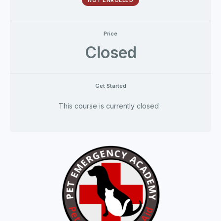
NOT ENROLLED
Price
Closed
Get Started
This course is currently closed