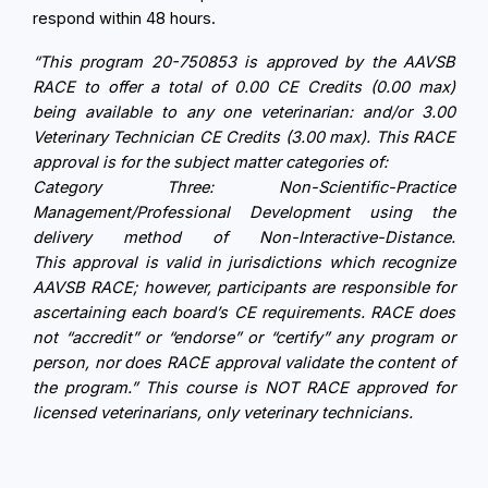
respond within 48 hours.
“This
program
20-750853 is approved by the AAVSB
RACE to offer a total of 0.00 CE Credits (0.00 max)
being available to any one veterinarian: and/or 3.00
Veterinary Technician CE Credits (3.00 max). This RACE
approval
is for the subject matter categories of:
Category Three: Non-Scientific-Practice
Management/Professional Development using the
delivery method of Non-Interactive-Distance.
This
approval
is valid in jurisdictions which recognize
AAVSB RACE; however, participants are responsible for
ascertaining each board’s CE requirements. RACE does
not “accredit” or “endorse” or “certify” any
program
or
person, nor does RACE
approval
validate the content of
the
program
.” This course is NOT RACE approved for
licensed veterinarians, only veterinary technicians.