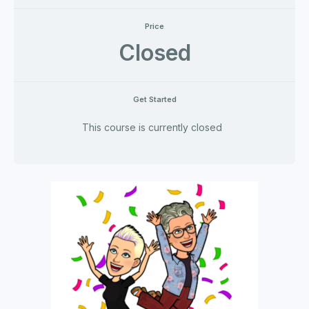
Price
Closed
Get Started
This course is currently closed