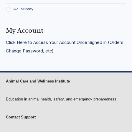
a
t
b
i
AZ- Survey
i
n
l
g
i
,
t
S
My Account
y
o
l
Click Here to Access Your Account Once Signed in (Orders,
i
d
Change Password, etc)
i
f
y
i
n
Animal Care and Wellness Institute
g
,
C
o
Education in animal health, safety, and emergency preparedness.
l
l
a
Contact Support
b
o
r