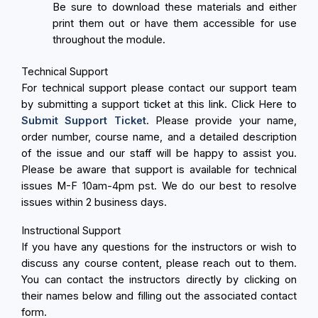
Be sure to download these materials and either
print them out or have them accessible for use
throughout the module.
Technical Support
For technical support please contact our support team
by submitting a support ticket at this link. Click Here to
Submit Support Ticket
. Please provide your name,
order number, course name, and a detailed description
of the issue and our staff will be happy to assist you.
Please be aware that support is available for technical
issues M-F 10am-4pm pst. We do our best to resolve
issues within 2 business days.
Instructional Support
If you have any questions for the instructors or wish to
discuss any course content, please reach out to them.
You can contact the instructors directly by clicking on
their names below and filling out the associated contact
form.