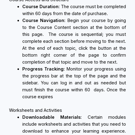
Course Duration:
The course must be completed
within 60 days from the date of purchase.
Course Navigation:
Begin your course by going
to the Course Content section at the bottom of
this page. The course is sequential; you must
complete each section before moving to the next.
At the end of each topic, click the button at the
bottom right corner of the page to confirm
completion of that topic and move to the next.
Progress Tracking:
Monitor your progress using
the progress bar at the top of the page and the
sidebar. You can log in and out as needed but
must finish the course within 60 days. Once the
course expires
Worksheets and Activities
Downloadable Materials:
Certain modules
include worksheets and activities that you need to
download to enhance your learning experience.