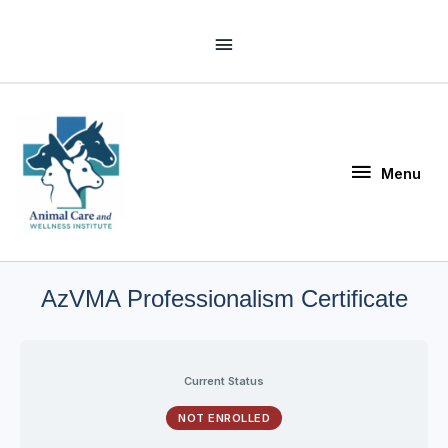
Skip
Above
to
Header
content
Menu
Menu
AzVMA Professionalism Certificate
Current Status
NOT ENROLLED