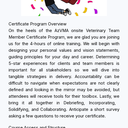
Certificate Program Overview
On the heels of the AzVMA onsite Veterinary Team
Member Certificate Program, we are glad you are joining
us for the 4-hours of online training. We will begin with
designing your personal values and vision statements,
guiding principles for your day and career. Determining
5-star experiences for clients and team members is
important for all stakeholders so we will dive into
tangible strategies in delivery. Accountability can be
difficult to navigate when expectations are not clearly
defined and looking in the mirror may be avoided, but
attendees will receive tools for their toolbox. Lastly, we
bring it all together in
Debriefing, Incorporating,
Solidifying, and Collaborating. Anticipate a short survey
asking a few questions to receive your certificate.
Course Access and Structure