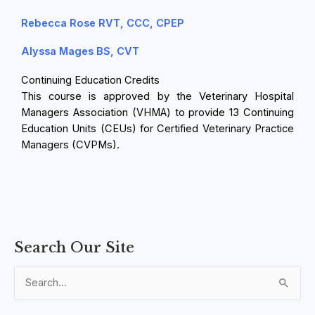
Rebecca Rose RVT, CCC, CPEP
Alyssa Mages BS, CVT
Continuing Education Credits
This course is approved by the Veterinary Hospital
Managers Association (VHMA) to provide 13 Continuing
Education Units (CEUs) for Certified Veterinary Practice
Managers (CVPMs).
A
A
A
A
A
E
E
E
E
E
L
Search Our Site
Z
Z
Z
Z
Z
x
x
x
x
x
e
-
-
-
-
-
p
p
p
p
p
s
P
M
M
M
M
a
a
a
a
a
s
S
r
o
o
o
o
n
n
n
n
n
o
e
o
d
d
d
d
d
d
d
d
d
n