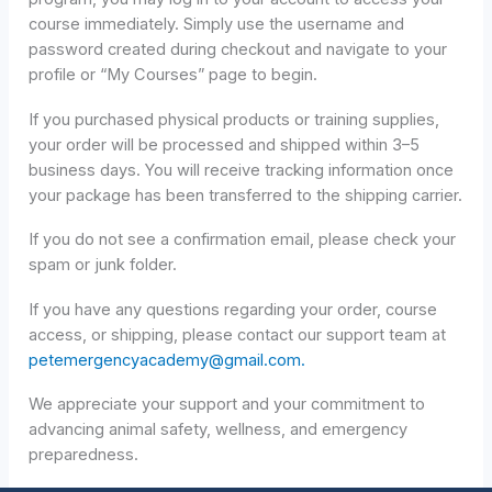
course immediately. Simply use the username and
password created during checkout and navigate to your
profile or “My Courses” page to begin.
If you purchased physical products or training supplies,
your order will be processed and shipped within 3–5
business days. You will receive tracking information once
your package has been transferred to the shipping carrier.
If you do not see a confirmation email, please check your
spam or junk folder.
If you have any questions regarding your order, course
access, or shipping, please contact our support team at
petemergencyacademy@gmail.com.
We appreciate your support and your commitment to
advancing animal safety, wellness, and emergency
preparedness.