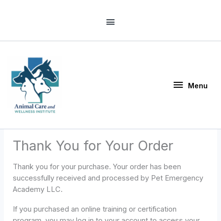
Skip
Above
to
Header
content
Menu
Menu
Thank You for Your Order
Thank you for your purchase. Your order has been
successfully received and processed by Pet Emergency
Academy LLC.
If you purchased an online training or certification
program, you may log in to your account to access your