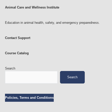
Animal Care and Wellness Institute
Education in animal health, safety, and emergency preparedness.
Contact Support
Course Catalog
Search
Search
Policies, Terms and Conditions