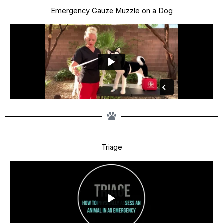
Emergency Gauze Muzzle on a Dog
Triage