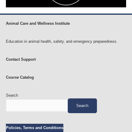
Animal Care and Wellness Institute
Education in animal health, safety, and emergency preparedness.
Contact Support
Course Catalog
Search
Search
Policies, Terms and Conditions