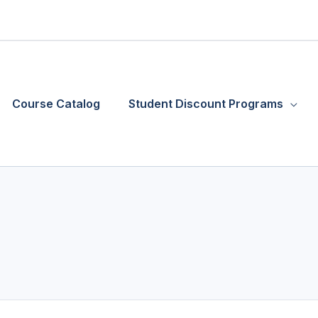
Course Catalog
Student Discount Programs
Required