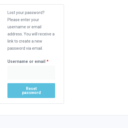
Lost your password?
Please enter your
username or email
address. You will receive a
link to create a new
password via email.
Username or email
*
Reset
password