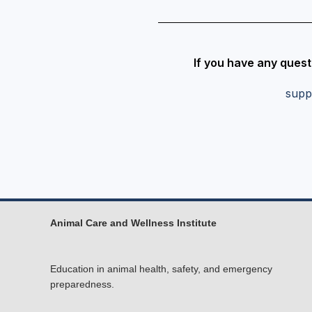
If you have any quest
supp
Animal Care and Wellness Institute
Education in animal health, safety, and emergency
preparedness.