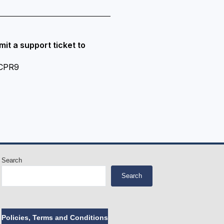
it a support ticket to
-CPR9
Search
Search
Policies, Terms and Conditions