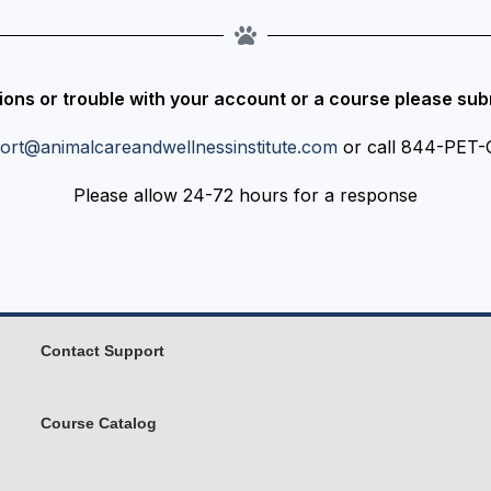
ions or trouble with your account or a course please subm
ort@animalcareandwellnessinstitute.com
or call 844-PET
Please allow 24-72 hours for a response
Contact Support
Course Catalog