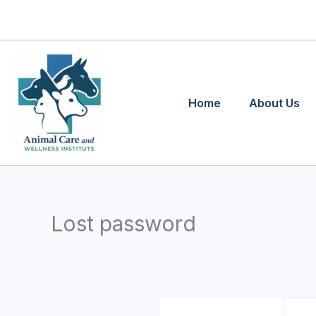
Skip
to
content
Home
About Us
Lost password