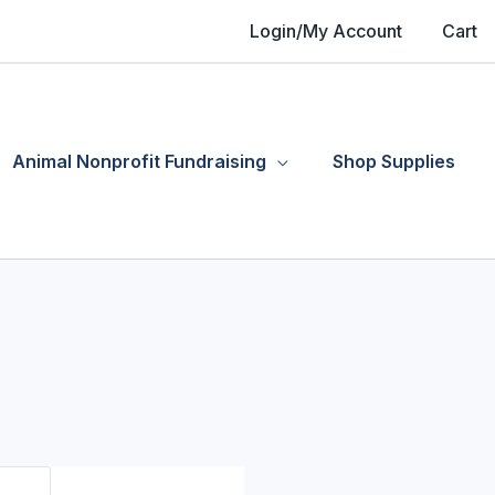
Login/My Account
Cart
Animal Nonprofit Fundraising
Shop Supplies