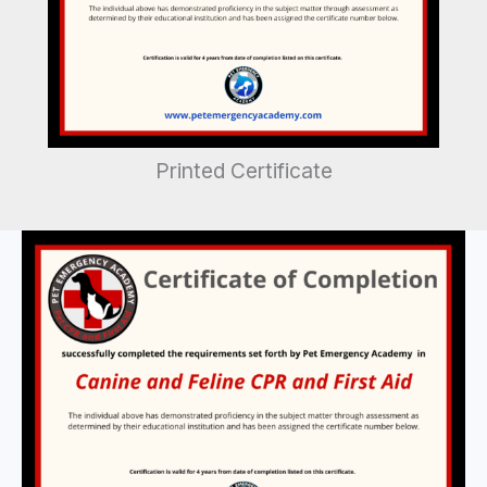
Printed Certificate
Printed
Certificate
quantity