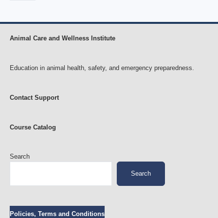
Animal Care and Wellness Institute
Education in animal health, safety, and emergency preparedness.
Contact Support
Course Catalog
Search
Search
Policies, Terms and Conditions