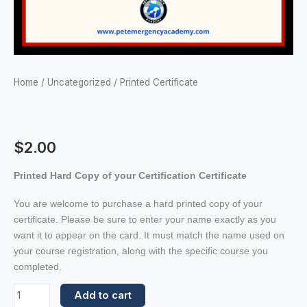
Home
/
Uncategorized
/ Printed Certificate
$
2.00
Printed Hard Copy of your Certification Certificate
You are welcome to purchase a hard printed copy of your
certificate. Please be sure to enter your name exactly as you
want it to appear on the card. It must match the name used on
your course registration, along with the specific course you
completed.
Add to cart