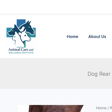
Skip
to
content
Home
About Us
Dog Rear 
Home
/
W