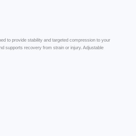
 to provide stability and targeted compression to your
d supports recovery from strain or injury. Adjustable