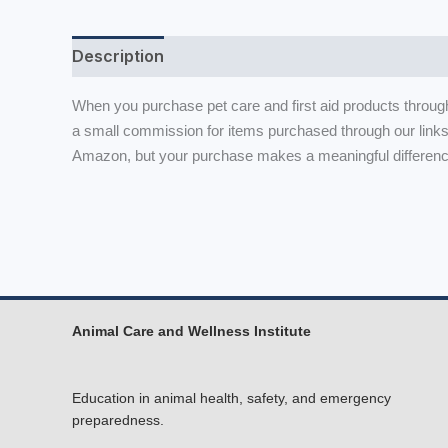
Description
When you purchase pet care and first aid products throug
a small commission for items purchased through our links
Amazon, but your purchase makes a meaningful difference
Animal Care and Wellness Institute
Education in animal health, safety, and emergency
preparedness.