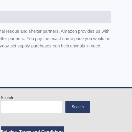
mal rescue and shelter partners. Amazon provides us with
lter partners. You pay the exact same price you would on
yday pet supply purchases can help animals in need.
Search
Search
Policies, Terms and Conditions