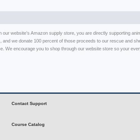
h our website’s Amazon supply store, you are directly supporting ani
, and we donate 100 percent of those proceeds to our rescue and she
. We encourage you to shop through our website store so your ever
Contact Support
Course Catalog