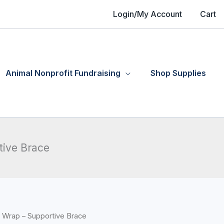
Login/My Account
Cart
Animal Nonprofit Fundraising
Shop Supplies
tive Brace
 Wrap – Supportive Brace