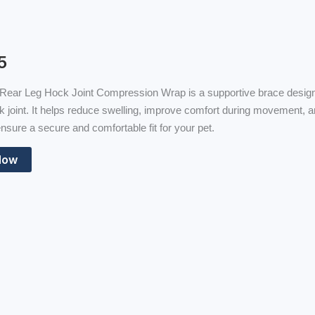
5
Rear Leg Hock Joint Compression Wrap is a supportive brace designed
k joint. It helps reduce swelling, improve comfort during movement, an
nsure a secure and comfortable fit for your pet.
Now