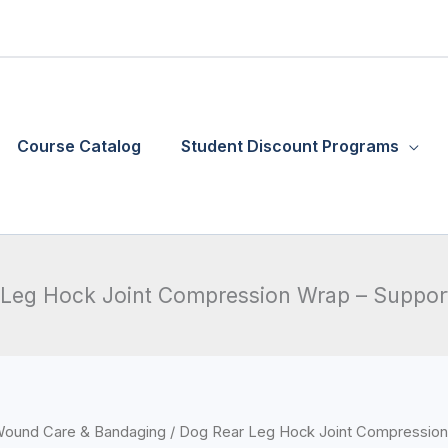
Course Catalog
Student Discount Programs
Leg Hock Joint Compression Wrap – Suppor
ound Care & Bandaging
/ Dog Rear Leg Hock Joint Compression