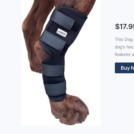
$
17.9
This Dog 
dog’s hoc
features e
Buy 