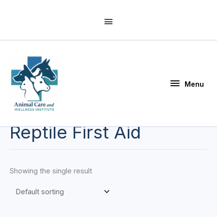
Skip
Above
to
Header
content
Menu
Menu
Reptile First Aid
Showing the single result