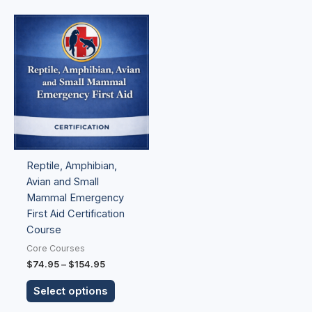
Price
This
range:
product
$74.95
has
through
$154.95
multiple
variants.
The
options
may
be
Reptile, Amphibian,
chosen
Avian and Small
on
Mammal Emergency
the
First Aid Certification
product
Course
page
Core Courses
$
74.95
–
$
154.95
Select options