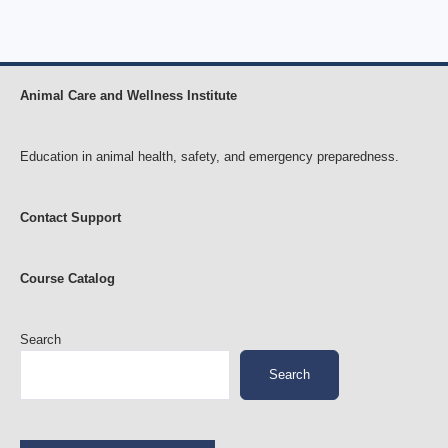
Animal Care and Wellness Institute
Education in animal health, safety, and emergency preparedness.
Contact Support
Course Catalog
Search
Search