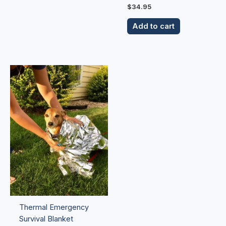
$
34.95
Add to cart
Thermal Emergency
Survival Blanket