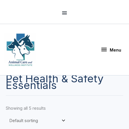
Skip
Above
to
Header
content
Menu
Menu
Pet Health & Safety
Essentials
Showing all 5 results