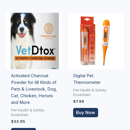
Activated Charcoal
Digital Pet
Powder for All Kinds of
Thermometer
Pets & Livestock, Dog,
Pet Health & Safety
Essentials
Cat, Chicken, Horses
$
7.99
and More
Pet Health & Safety
Buy Now
Essentials
$
33.95