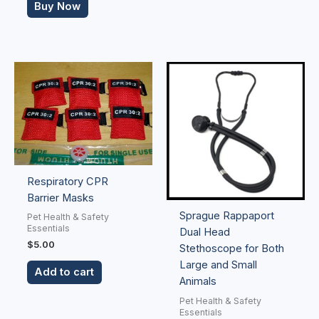
Buy Now
Respiratory CPR
Barrier Masks
Sprague Rappaport
Pet Health & Safety
Essentials
Dual Head
$
5.00
Stethoscope for Both
Large and Small
Add to cart
Animals
Pet Health & Safety
Essentials