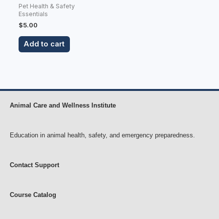
Pet Health & Safety
Essentials
$
5.00
Add to cart
Animal Care and Wellness Institute
Education in animal health, safety, and emergency preparedness.
Contact Support
Course Catalog