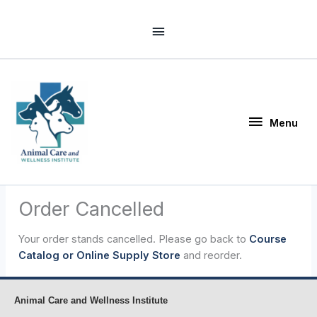
Skip
Above
to
Header
content
Menu
Menu
Order Cancelled
Your order stands cancelled. Please go back to
Course
Catalog or Online Supply Store
and reorder.
Animal Care and Wellness Institute