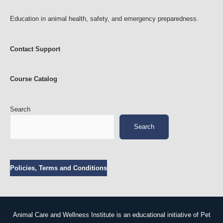
Education in animal health, safety, and emergency preparedness.
Contact Support
Course Catalog
Search
Search
Policies, Terms and Conditions
Animal Care and Wellness Institute is an educational initiative of Pet