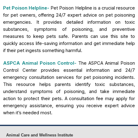
Pet Poison Helpline-
Pet Poison Helpline is a crucial resource
for pet owners, offering 24/7 expert advice on pet poisoning
emergencies. It provides detailed information on toxic
substances, symptoms of poisoning, and preventive
measures to keep pets safe. Parents can use this site to
quickly access life-saving information and get immediate help
if their pet ingests something harmful.
ASPCA Animal Poison Control-
The ASPCA Animal Poison
Control Center provides essential information and 24/7
emergency consultation services for pet poisoning incidents.
This resource helps parents identify toxic substances,
understand symptoms of poisoning, and take immediate
action to protect their pets. A consultation fee may apply for
emergency assistance, ensuring you receive expert advice
when it’s needed most.
Animal Care and Wellness Institute