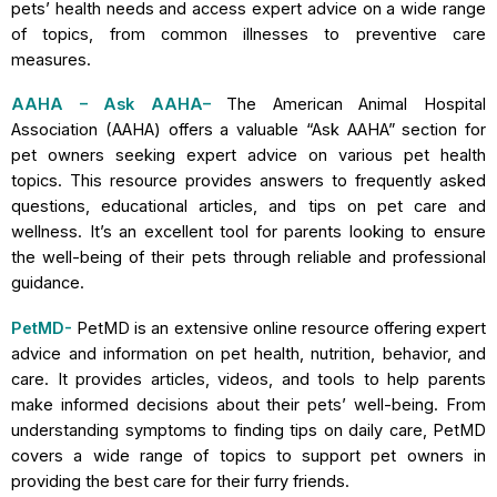
pets’ health needs and access expert advice on a wide range
of topics, from common illnesses to preventive care
measures.
AAHA – Ask AAHA
–
The American Animal Hospital
Association (AAHA) offers a valuable “Ask AAHA” section for
pet owners seeking expert advice on various pet health
topics. This resource provides answers to frequently asked
questions, educational articles, and tips on pet care and
wellness. It’s an excellent tool for parents looking to ensure
the well-being of their pets through reliable and professional
guidance.
PetMD-
PetMD is an extensive online resource offering expert
advice and information on pet health, nutrition, behavior, and
care. It provides articles, videos, and tools to help parents
make informed decisions about their pets’ well-being. From
understanding symptoms to finding tips on daily care, PetMD
covers a wide range of topics to support pet owners in
providing the best care for their furry friends.