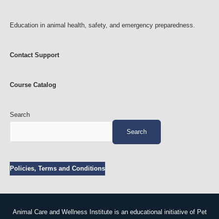
Education in animal health, safety, and emergency preparedness.
Contact Support
Course Catalog
Search
Search
Policies, Terms and Conditions
Animal Care and Wellness Institute is an educational initiative of Pet