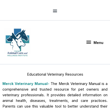
Skip
Above
to
Header
content
Menu
Menu
Educational Veterinary Resources
Merck Veterinary Manual-
The Merck Veterinary Manual is a
comprehensive and trusted resource for pet owners and
veterinary professionals. It provides detailed information on
animal health, diseases, treatments, and care practices.
Parents can use this valuable tool to better understand their