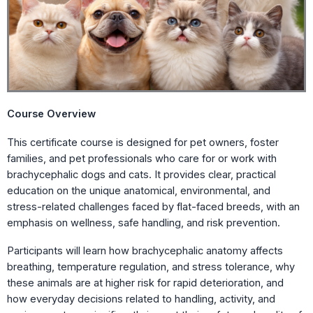
Course Overview
This certificate course is designed for pet owners, foster
families, and pet professionals who care for or work with
brachycephalic dogs and cats. It provides clear, practical
education on the unique anatomical, environmental, and
stress-related challenges faced by flat-faced breeds, with an
emphasis on wellness, safe handling, and risk prevention.
Participants will learn how brachycephalic anatomy affects
breathing, temperature regulation, and stress tolerance, why
these animals are at higher risk for rapid deterioration, and
how everyday decisions related to handling, activity, and