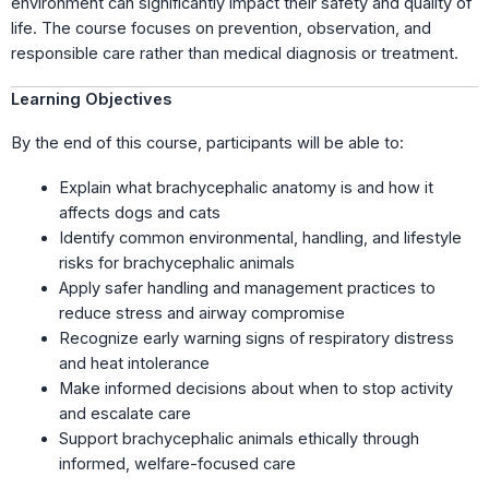
environment can significantly impact their safety and quality of
life. The course focuses on prevention, observation, and
responsible care rather than medical diagnosis or treatment.
Learning Objectives
By the end of this course, participants will be able to:
Explain what brachycephalic anatomy is and how it
affects dogs and cats
Identify common environmental, handling, and lifestyle
risks for brachycephalic animals
Apply safer handling and management practices to
reduce stress and airway compromise
Recognize early warning signs of respiratory distress
and heat intolerance
Make informed decisions about when to stop activity
and escalate care
Support brachycephalic animals ethically through
informed, welfare-focused care