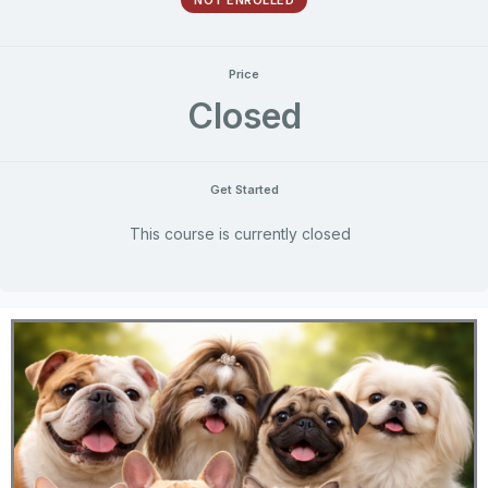
NOT ENROLLED
Price
Closed
Get Started
This course is currently closed