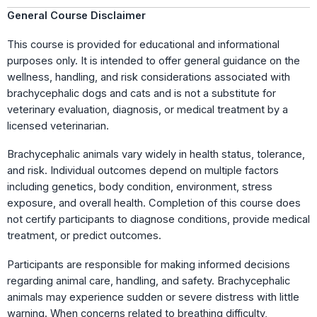
General Course Disclaimer
This course is provided for educational and informational
purposes only. It is intended to offer general guidance on the
wellness, handling, and risk considerations associated with
brachycephalic dogs and cats and is not a substitute for
veterinary evaluation, diagnosis, or medical treatment by a
licensed veterinarian.
Brachycephalic animals vary widely in health status, tolerance,
and risk. Individual outcomes depend on multiple factors
including genetics, body condition, environment, stress
exposure, and overall health. Completion of this course does
not certify participants to diagnose conditions, provide medical
treatment, or predict outcomes.
Participants are responsible for making informed decisions
regarding animal care, handling, and safety. Brachycephalic
animals may experience sudden or severe distress with little
warning. When concerns related to breathing difficulty,