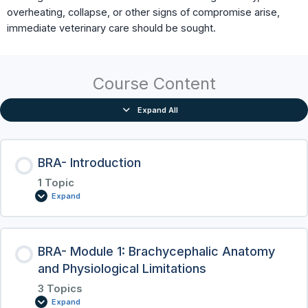
overheating, collapse, or other signs of compromise arise,
immediate veterinary care should be sought.
Course Content
Expand All
BRA- Introduction
1 Topic
Expand
BRA- Module 1: Brachycephalic Anatomy
and Physiological Limitations
3 Topics
Expand