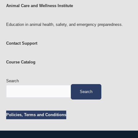
Animal Care and Wellness Institute
Education in animal health, safety, and emergency preparedness.
Contact Support
Course Catalog
Search
Search
Policies, Terms and Conditions