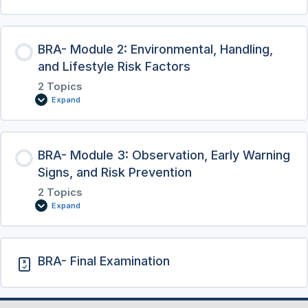
BRA- Module 2: Environmental, Handling,
and Lifestyle Risk Factors
2 Topics
Expand
BRA- Module 3: Observation, Early Warning
Signs, and Risk Prevention
2 Topics
Expand
BRA- Final Examination