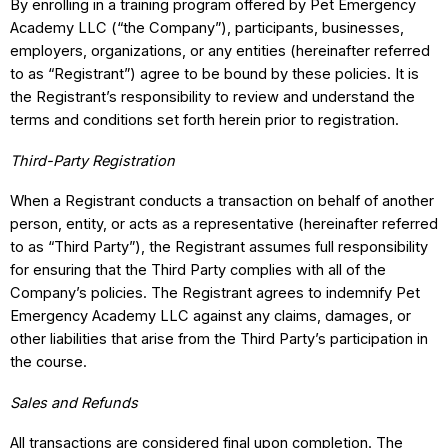
By enrolling in a training program offered by Pet Emergency
Academy LLC (“the Company”), participants, businesses,
employers, organizations, or any entities (hereinafter referred
to as “Registrant”) agree to be bound by these policies. It is
the Registrant’s responsibility to review and understand the
terms and conditions set forth herein prior to registration.
Third-Party Registration
When a Registrant conducts a transaction on behalf of another
person, entity, or acts as a representative (hereinafter referred
to as “Third Party”), the Registrant assumes full responsibility
for ensuring that the Third Party complies with all of the
Company’s policies. The Registrant agrees to indemnify Pet
Emergency Academy LLC against any claims, damages, or
other liabilities that arise from the Third Party’s participation in
the course.
Sales and Refunds
All transactions are considered final upon completion. The