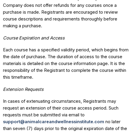
Company does not offer refunds for any courses once a
purchase is made. Registrants are encouraged to review
course descriptions and requirements thoroughly before
making a purchase.
Course Expiration and Access
Each course has a specified validity period, which begins from
the date of purchase. The duration of access to the course
materials is detailed on the course information page. It is the
responsibility of the Registrant to complete the course within
this timeframe.
Extension Requests
In cases of extenuating circumstances, Registrants may
request an extension of their course access period. Such
requests must be submitted via email to
support@animalcareandwellnessinstitute.com
no later
than seven (7) days prior to the original expiration date of the