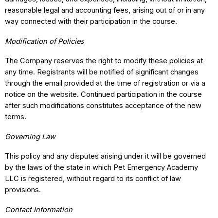
reasonable legal and accounting fees, arising out of or in any
way connected with their participation in the course.
Modification of Policies
The Company reserves the right to modify these policies at
any time. Registrants will be notified of significant changes
through the email provided at the time of registration or via a
notice on the website. Continued participation in the course
after such modifications constitutes acceptance of the new
terms.
Governing Law
This policy and any disputes arising under it will be governed
by the laws of the state in which Pet Emergency Academy
LLC is registered, without regard to its conflict of law
provisions.
Contact Information