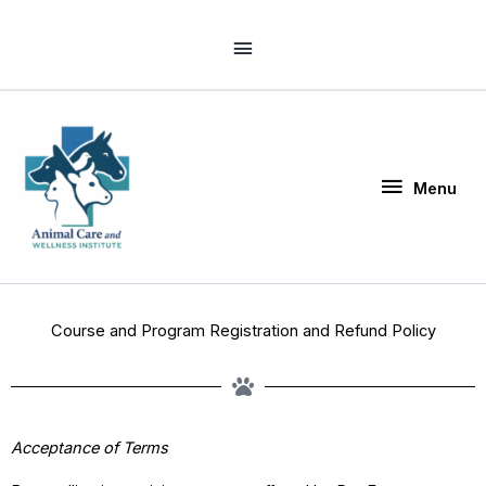
Skip
Above
to
Header
content
Menu
Menu
Course and Program Registration and Refund Policy
Acceptance of Terms