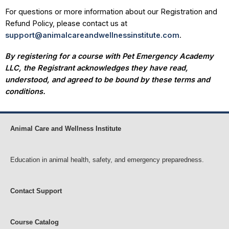
For questions or more information about our Registration and
Refund Policy, please contact us at
support@animalcareandwellnessinstitute.com
.
By registering for a course with Pet Emergency Academy
LLC, the Registrant acknowledges they have read,
understood, and agreed to be bound by these terms and
conditions.
Animal Care and Wellness Institute
Education in animal health, safety, and emergency preparedness.
Contact Support
Course Catalog