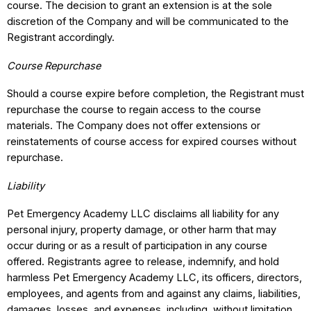
course. The decision to grant an extension is at the sole
discretion of the Company and will be communicated to the
Registrant accordingly.
Course Repurchase
Should a course expire before completion, the Registrant must
repurchase the course to regain access to the course
materials. The Company does not offer extensions or
reinstatements of course access for expired courses without
repurchase.
Liability
Pet Emergency Academy LLC disclaims all liability for any
personal injury, property damage, or other harm that may
occur during or as a result of participation in any course
offered. Registrants agree to release, indemnify, and hold
harmless Pet Emergency Academy LLC, its officers, directors,
employees, and agents from and against any claims, liabilities,
damages, losses, and expenses, including, without limitation,