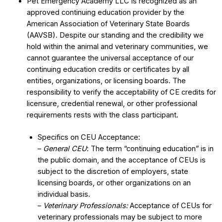
Pet Emergency Academy LLC is recognized as an
approved continuing education provider by the
American Association of Veterinary State Boards
(AAVSB). Despite our standing and the credibility we
hold within the animal and veterinary communities, we
cannot guarantee the universal acceptance of our
continuing education credits or certificates by all
entities, organizations, or licensing boards. The
responsibility to verify the acceptability of CE credits for
licensure, credential renewal, or other professional
requirements rests with the class participant.
Specifics on CEU Acceptance:
–
General CEU
: The term “continuing education” is in
the public domain, and the acceptance of CEUs is
subject to the discretion of employers, state
licensing boards, or other organizations on an
individual basis.
–
Veterinary Professionals:
Acceptance of CEUs for
veterinary professionals may be subject to more