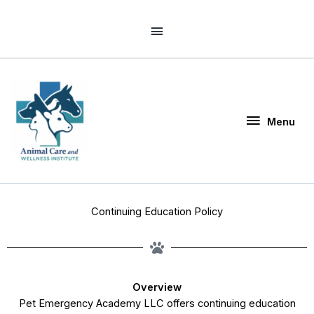
Skip
Above
to
Header
content
Menu
Menu
Continuing Education Policy
Overview
Pet Emergency Academy LLC offers continuing education