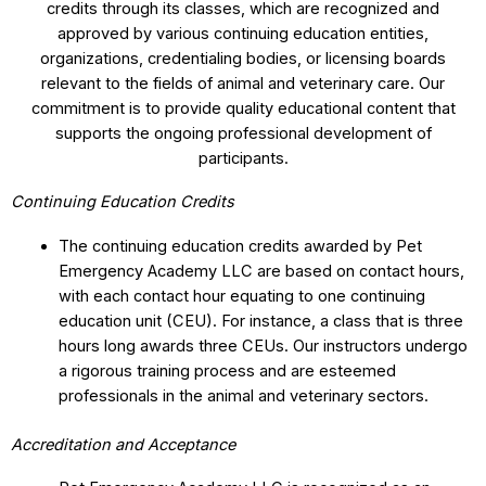
credits through its classes, which are recognized and
approved by various continuing education entities,
organizations, credentialing bodies, or licensing boards
relevant to the fields of animal and veterinary care. Our
commitment is to provide quality educational content that
supports the ongoing professional development of
participants.
Continuing Education Credits
The continuing education credits awarded by Pet
Emergency Academy LLC are based on contact hours,
with each contact hour equating to one continuing
education unit (CEU). For instance, a class that is three
hours long awards three CEUs. Our instructors undergo
a rigorous training process and are esteemed
professionals in the animal and veterinary sectors.
Accreditation and Acceptance