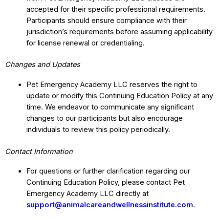
accepted for their specific professional requirements.
Participants should ensure compliance with their
jurisdiction’s requirements before assuming applicability
for license renewal or credentialing.
Changes and Updates
Pet Emergency Academy LLC reserves the right to
update or modify this Continuing Education Policy at any
time. We endeavor to communicate any significant
changes to our participants but also encourage
individuals to review this policy periodically.
Contact Information
For questions or further clarification regarding our
Continuing Education Policy, please contact Pet
Emergency Academy LLC directly at
support@animalcareandwellnessinstitute.com
.