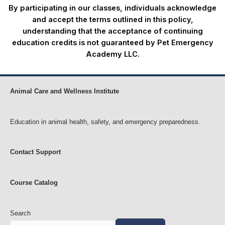
By participating in our classes, individuals acknowledge
and accept the terms outlined in this policy,
understanding that the acceptance of continuing
education credits is not guaranteed by Pet Emergency
Academy LLC.
Animal Care and Wellness Institute
Education in animal health, safety, and emergency preparedness.
Contact Support
Course Catalog
Search