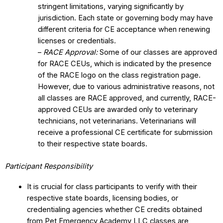
stringent limitations, varying significantly by
jurisdiction. Each state or governing body may have
different criteria for CE acceptance when renewing
licenses or credentials.
–
RACE Approval:
Some of our classes are approved
for RACE CEUs, which is indicated by the presence
of the RACE logo on the class registration page.
However, due to various administrative reasons, not
all classes are RACE approved, and currently, RACE-
approved CEUs are awarded only to veterinary
technicians, not veterinarians. Veterinarians will
receive a professional CE certificate for submission
to their respective state boards.
Participant Responsibility
It is crucial for class participants to verify with their
respective state boards, licensing bodies, or
credentialing agencies whether CE credits obtained
from Pet Emergency Academy LLC classes are