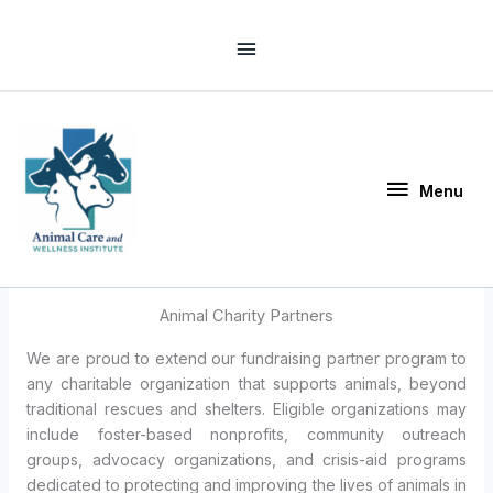
Skip
Above
to
Header
content
Menu
Menu
Animal Charity Partners
We are proud to extend our fundraising partner program to
any charitable organization that supports animals, beyond
traditional rescues and shelters. Eligible organizations may
include foster-based nonprofits, community outreach
groups, advocacy organizations, and crisis-aid programs
dedicated to protecting and improving the lives of animals in