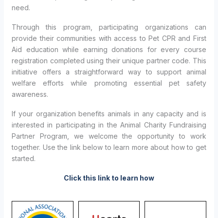
need.
Through this program, participating organizations can
provide their communities with access to Pet CPR and First
Aid education while earning donations for every course
registration completed using their unique partner code. This
initiative offers a straightforward way to support animal
welfare efforts while promoting essential pet safety
awareness.
If your organization benefits animals in any capacity and is
interested in participating in the Animal Charity Fundraising
Partner Program, we welcome the opportunity to work
together. Use the link below to learn more about how to get
started.
Click this link to learn how