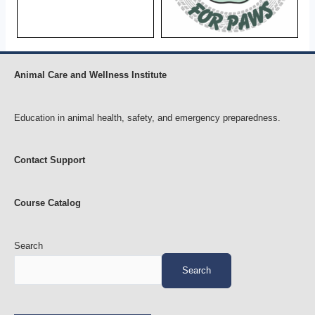
Animal Care and Wellness Institute
Education in animal health, safety, and emergency preparedness.
Contact Support
Course Catalog
Search
Search