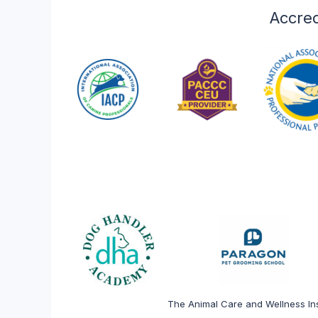
veterinary and anima
Accred
Explore
The Animal Care and Wellness Ins