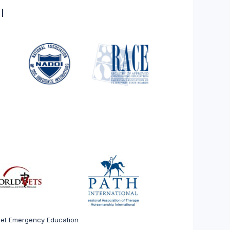
l
 Pet Emergency Education