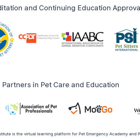
l care professionals.
itation and Continuing Education Approva
 Courses
Partners in Pet Care and Education
titute is the virtual learning platform for Pet Emergency Academy and