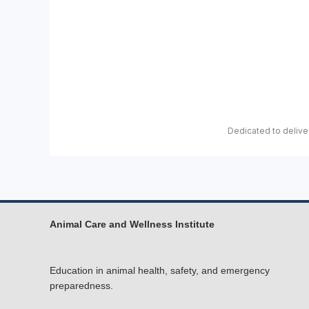
Dedicated to deliver
Animal Care and Wellness Institute
Education in animal health, safety, and emergency
preparedness.