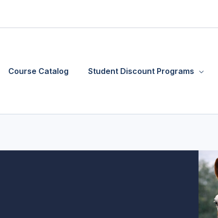
Course Catalog
Student Discount Programs