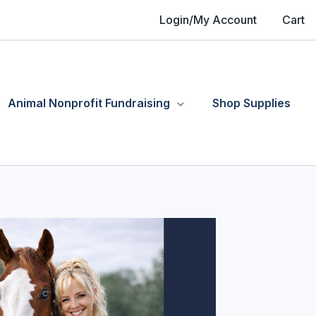
Login/My Account
Cart
Animal Nonprofit Fundraising
Shop Supplies