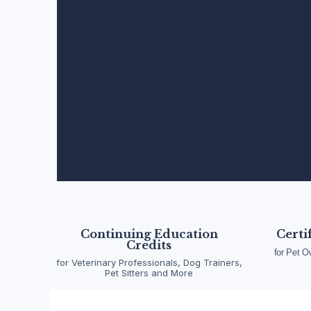
Pet Emergency Fi
Wellness Training
Continuing Education
Certi
Credits
for Pet O
for Veterinary Professionals, Dog Trainers,
A division of Pet Emergency Academy LLC, ACW
Pet Sitters and More
and certification for pet owners, animal and vet
to advanced emergency response, our progra