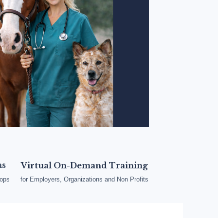
ms
Virtual On-Demand Training
oops
for Employers, Organizations and Non Profits