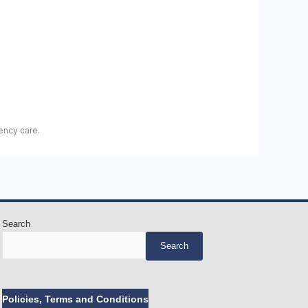
ency care.
Search
Search
Policies, Terms and Conditions