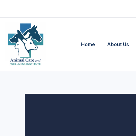
Skip
to
content
Home
About Us