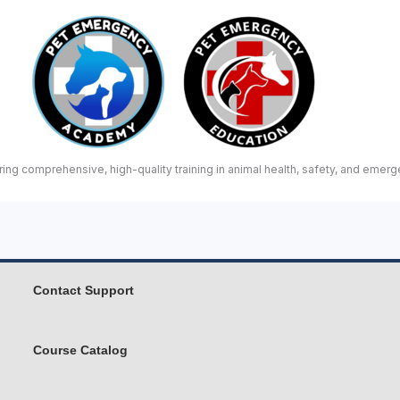
ing comprehensive, high-quality training in animal health, safety, and emerg
Contact Support
Course Catalog