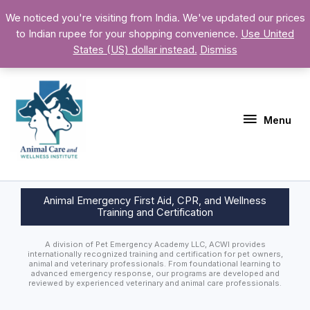
Skip
Above
We noticed you're visiting from India. We've updated our prices
to
to Indian rupee for your shopping convenience.
Use United
Header
content
States (US) dollar instead.
Dismiss
Menu
Menu
Animal Emergency First Aid, CPR, and Wellness
Training and Certification
A division of Pet Emergency Academy LLC, ACWI provides
internationally recognized training and certification for pet owners,
animal and veterinary professionals. From foundational learning to
advanced emergency response, our programs are developed and
reviewed by experienced veterinary and animal care professionals.