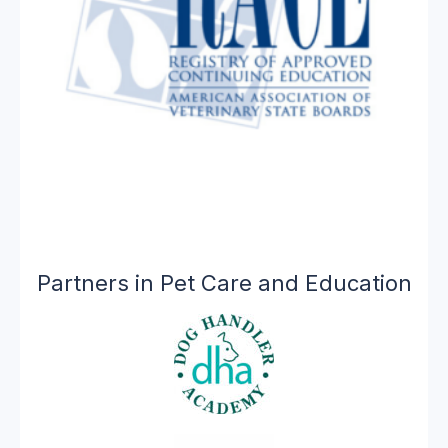
Partners in Pet Care and Education