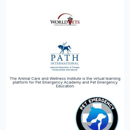
The Animal Care and Wellness Institute is the virtual learning
platform for Pet Emergency Academy and Pet Emergency
Education