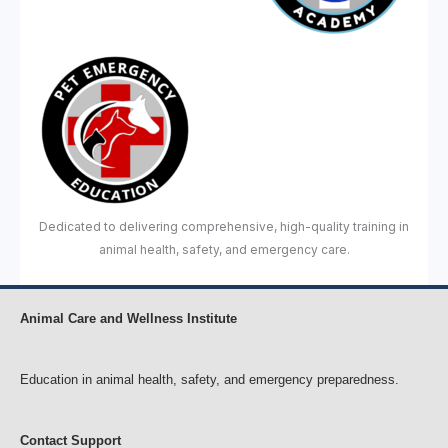
Dedicated to delivering comprehensive, high-quality training in
animal health, safety, and emergency care.
Animal Care and Wellness Institute
Education in animal health, safety, and emergency preparedness.
Contact Support