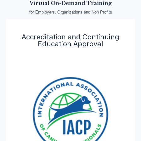
Virtual On-Demand Training
for Employers, Organizations and Non Profits
Accreditation and Continuing
Education Approval