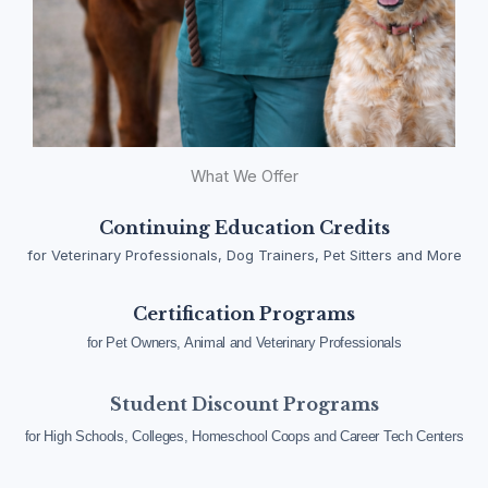
What We Offer
Continuing Education Credits
for Veterinary Professionals, Dog Trainers, Pet Sitters and More
Certification Programs
for Pet Owners, Animal and Veterinary Professionals
Student Discount Programs
for High Schools, Colleges, Homeschool Coops and Career Tech Centers