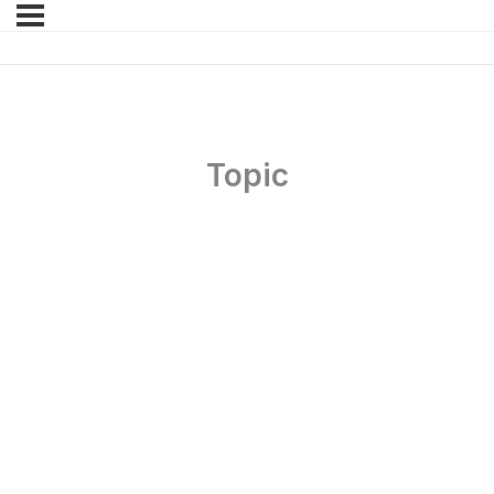
Topic