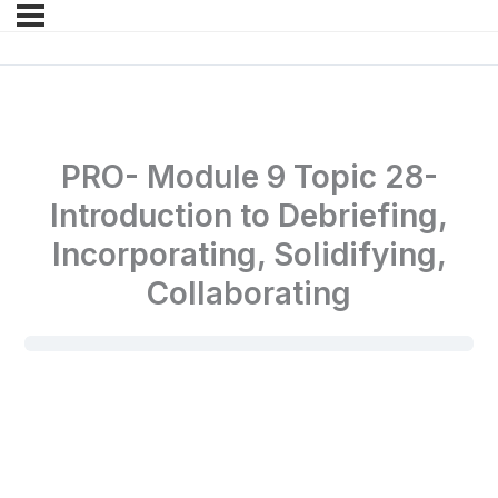
PRO- Module 9 Topic 28-
Introduction to Debriefing,
Incorporating, Solidifying,
Collaborating