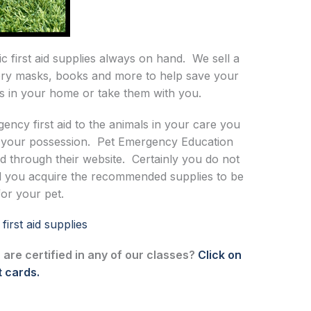
c first aid supplies always on hand. We sell a
ratory masks, books and more to help save your
ems in your home or take them with you.
ncy first aid to the animals in your care you
in your possession. Pet Emergency Education
sed through their website. Certainly you do not
 you acquire the recommended supplies to be
for your pet.
irst aid supplies
 are certified in any of our classes?
Click on
t cards.