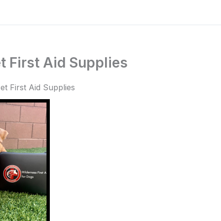
 First Aid Supplies
t First Aid Supplies