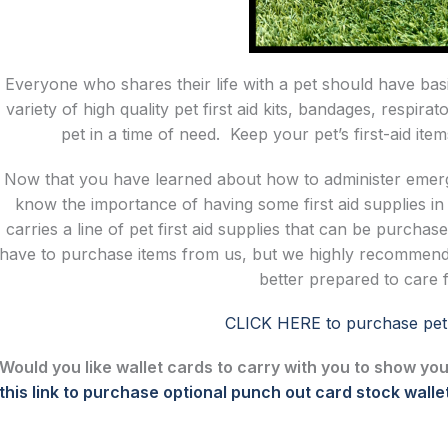
Everyone who shares their life with a pet should have basi
variety of high quality pet first aid kits, bandages, respi
pet in a time of need. Keep your pet’s first-aid it
Now that you have learned about how to administer emerge
know the importance of having some first aid supplies 
carries a line of pet first aid supplies that can be purcha
have to purchase items from us, but we highly recommend
better prepared to care 
CLICK HERE to purchase pet f
Would you like wallet cards to carry with you to show you
this link to purchase optional punch out card stock walle