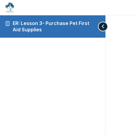
ER: Lesson 3- Purchase Pet First
Aid Supplies