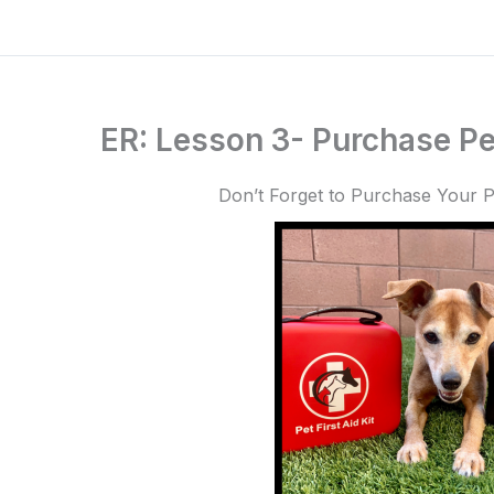
ER: Lesson 3- Purchase Pet
Don’t Forget to Purchase Your Pe