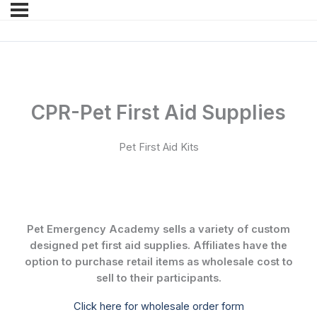
CPR-Pet First Aid Supplies
Pet First Aid Kits
Pet Emergency Academy sells a variety of custom
designed pet first aid supplies. Affiliates have the
option to purchase retail items as wholesale cost to
sell to their participants.
Click here for wholesale order form