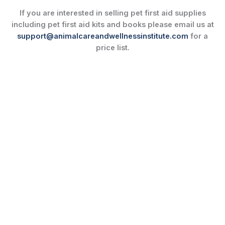
If you are interested in selling pet first aid supplies
including pet first aid kits and books please email us at
support@animalcareandwellnessinstitute.com
for a
price list.