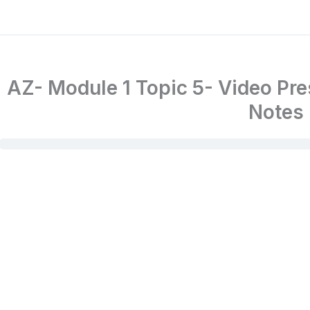
AZ- Module 1 Topic 5- Video Pr
Notes