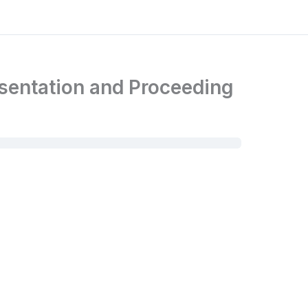
esentation and Proceeding