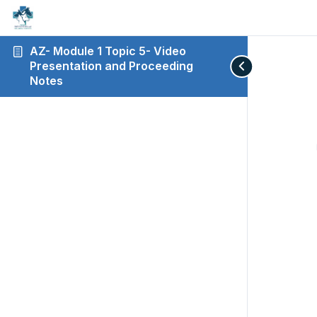
AZ- Module 1 Topic 5- Video
Presentation and Proceeding
Notes