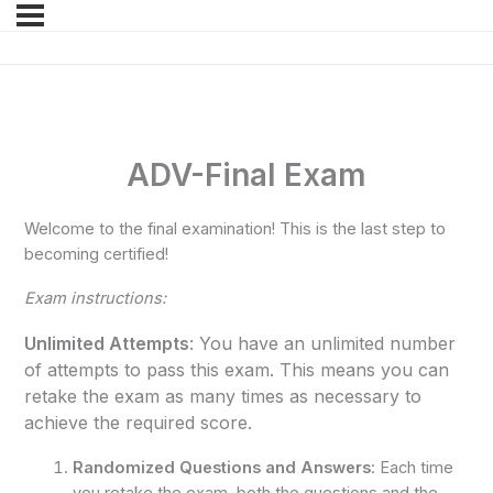
ADV-Final Exam
Welcome to the final examination! This is the last step to
becoming certified!
Exam instructions:
Unlimited Attempts
: You have an unlimited number
of attempts to pass this exam. This means you can
retake the exam as many times as necessary to
achieve the required score.
Randomized Questions and Answers
: Each time