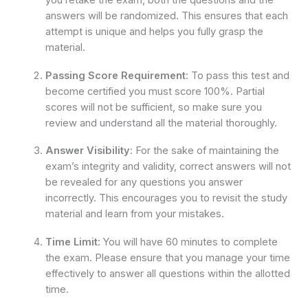
you retake the exam, both the questions and the
answers will be randomized. This ensures that each
attempt is unique and helps you fully grasp the
material.
Passing Score Requirement
: To pass this test and
become certified you must score 100%. Partial
scores will not be sufficient, so make sure you
review and understand all the material thoroughly.
Answer Visibility
: For the sake of maintaining the
exam’s integrity and validity, correct answers will not
be revealed for any questions you answer
incorrectly. This encourages you to revisit the study
material and learn from your mistakes.
Time Limit
: You will have 60 minutes to complete
the exam. Please ensure that you manage your time
effectively to answer all questions within the allotted
time.