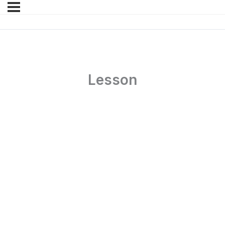
Lesson