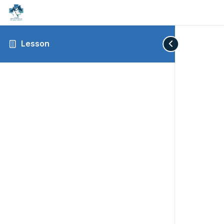
Lesson