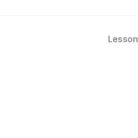
Lesson