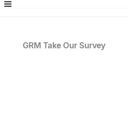
GRM Take Our Survey