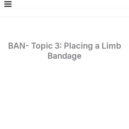
BAN- Topic 3: Placing a Limb
Bandage