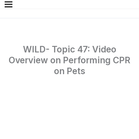
WILD- Topic 47: Video
Overview on Performing CPR
on Pets