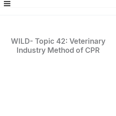
WILD- Topic 42: Veterinary
Industry Method of CPR