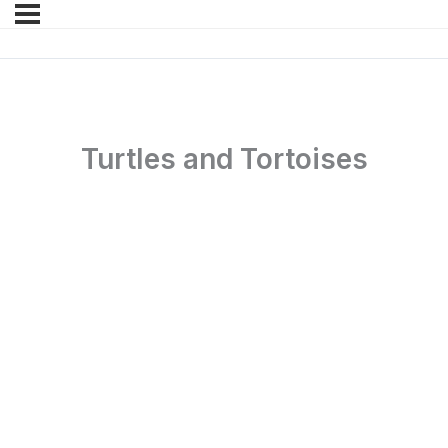
Turtles and Tortoises