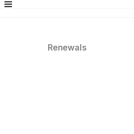
Renewals