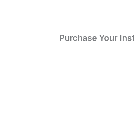
Purchase Your Inst