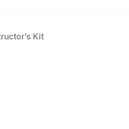
ructor’s Kit